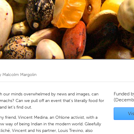
Kitchener-Waterloo
New Glasgow
hore
Toronto
am
Utrecht
by
Malcolm Margolin
Funded 
h our minds overwhelmed by news and images, can
(Decembe
chs? Can we pull off an event that’s literally food for
nd let’s find out.
Vis
y friend, Vincent Medina, an Ohlone activist, with a
ew way of being Indian in the modern world. Gleefully
liché, Vincent and his partner, Louis Trevino, also