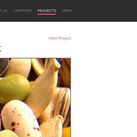
T US
CHAPTERS
PROJECTS
APPLY
Next Project
t
Newcastle