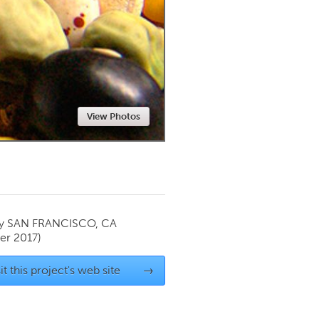
Newmarket
View Photos
by
SAN FRANCISCO, CA
r 2017)
it this project's web site
→