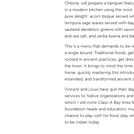
Ohlone, will prepare a banquet featur
UNITED KINGDOM
in a modern kitchen using the most r
Glasgow
pure delight: acorn bisque served wi
tempura sage leaves served with bay 
sautéed dandelion greens with savor
UNITED STATES
and sea salt; and yerba buena and bay
Ann Arbor, MI
Austin, T
This is a menu that demands to be rea
Cass Clay
Chicago,
a single bound. Traditional foods, g
Gainesville, FL
rooted in ancient practices, get dres
Georget
the town. It brings to mind the time
Key West, FL
Los Ange
horse, quickly mastering this introduc
extended, and transformed ancient cu
Newburyport, MA
North Mi
Vincent and Louis have quit their d
Philadelphia, PA
Pittsburg
services to Native organizations and
Rockport, MA
San Anto
which I will invite Class-A Bay Are
foundation heads and educators, mus
Seattle, WA
South Be
chance to play with his food, play w
Westminster, MD
to be Indian today.