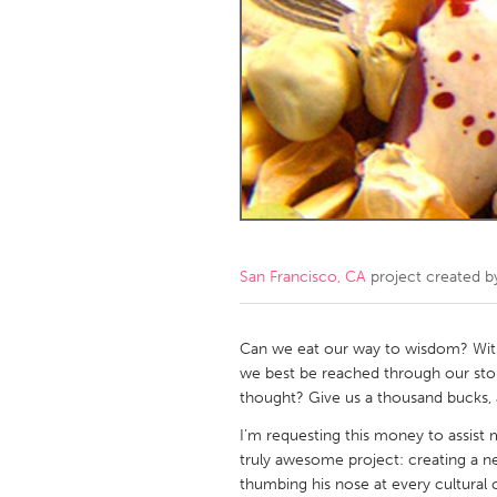
Amherstburg
Kingston
Ottawa
South S
MALAYSIA
Kuala Lumpur
NETHERLANDS
Leiden
Rotterd
San Francisco, CA
project created 
QATAR
Qatar
Can we eat our way to wisdom? Wit
we best be reached through our stoma
thought? Give us a thousand bucks, a
SINGAPORE
I’m requesting this money to assist m
Singapore
truly awesome project: creating a n
thumbing his nose at every cultural c