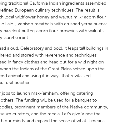
ing traditional California Indian ingredients assembled
efined European culinary techniques. The result is
th local wildflower honey and walnut milk; acorn flour
oil aioli; venison meatballs with crushed yerba buena;
y hazelnut butter; acorn flour brownies with walnuts
 laurel sorbet.
X
Baltimore, MD
Boston, MA
d aloud. Celebratory and bold, it leaps tall buildings in
 IL
Cleveland, OH
Detroit, MI
athered and stored with reverence and techniques
sed in fancy clothes and head out for a wild night on
own, MA
Gloucester, MA
Hamilton-Wenham,
 when the Indians of the Great Plains seized upon the
les, CA
Miami, FL
New York City, NY
ed animal and using it in ways that revitalized,
ltural practice.
nneapolis, MN
Oahu, HI
Orlando, FL
ay jobs to launch mak-‘amham, offering catering
h, PA
Portland, OR
Poughkeepsie, NY
 others. The funding will be used for a banquet to
nio, TX
San Francisco, CA
San Jose, CA
a foodies, prominent members of the Native community,
eum curators, and the media. Let’s give Vince the
nd, IN
St. Paul, MN
State College, PA
ith our minds, and expand the sense of what it means