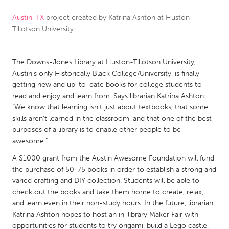
Austin, TX
project created by
Katrina Ashton at Huston-
CANADA
Tillotson University
Amherstburg
Kingston
Kitchener-Waterloo
New Glasgow
The Downs-Jones Library at Huston-Tillotson University,
Newmarket
Ottawa
Austin's only Historically Black College/University, is finally
getting new and up-to-date books for college students to
South Shore
Toronto
read and enjoy and learn from. Says librarian Katrina Ashton:
"We know that learning isn't just about textbooks, that some
skills aren't learned in the classroom, and that one of the best
MALAYSIA
purposes of a library is to enable other people to be
Kuala Lumpur
awesome."
A $1000 grant from the Austin Awesome Foundation will fund
NETHERLANDS
the purchase of 50-75 books in order to establish a strong and
varied crafting and DIY collection. Students will be able to
Leiden
Rotterdam
check out the books and take them home to create, relax,
Utrecht
and learn even in their non-study hours. In the future, librarian
Katrina Ashton hopes to host an in-library Maker Fair with
opportunities for students to try origami, build a Lego castle,