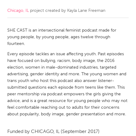
Chicago, IL
project created by
Kayla Lane Freeman
CANADA
Amherstburg
Kingston
SHE CAST is an intersectional feminist podcast made for
Kitchener-Waterloo
New Glasgow
young people, by young people, ages twelve through
Newmarket
Ottawa
fourteen.
South Shore
Toronto
Every episode tackles an issue affecting youth. Past episodes
have focused on bullying, racism, body image, the 2016
election, women in male-dominated industries, targeted
MALAYSIA
advertising, gender identity and more. The young women and
Kuala Lumpur
trans youth who host this podcast also answer listener-
submitted questions each episode from teens like them. This
peer mentorship via podcast empowers the girls giving the
NETHERLANDS
advice, and is a great resource for young people who may not
feel comfortable reaching out to adults for their concerns
Leiden
Rotterdam
about popularity, body image, gender presentation and more.
Utrecht
Funded by
CHICAGO, IL
(September 2017)