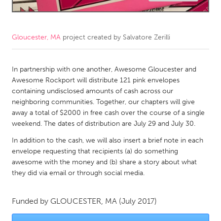
CANADA
Amherstburg
Kingston
Gloucester, MA
project created by
Salvatore Zerilli
Kitchener-Waterloo
New Glasgow
Newmarket
In partnership with one another, Awesome Gloucester and
Ottawa
Awesome Rockport will distribute 121 pink envelopes
South Shore
Toronto
containing undisclosed amounts of cash across our
neighboring communities. Together, our chapters will give
away a total of $2000 in free cash over the course of a single
MALAYSIA
weekend. The dates of distribution are July 29 and July 30.
Kuala Lumpur
In addition to the cash, we will also insert a brief note in each
envelope requesting that recipients (a) do something
NETHERLANDS
awesome with the money and (b) share a story about what
they did via email or through social media.
Leiden
Rotterdam
Utrecht
Funded by
GLOUCESTER, MA
(July 2017)