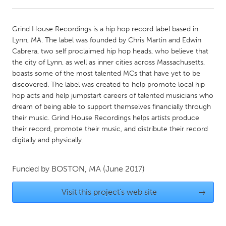
CANADA
Grind House Recordings is a hip hop record label based in
Amherstburg
Kingston
Lynn, MA. The label was founded by Chris Martin and Edwin
Cabrera, two self proclaimed hip hop heads, who believe that
Kitchener-Waterloo
New Glasgow
the city of Lynn, as well as inner cities across Massachusetts,
Newmarket
Ottawa
boasts some of the most talented MCs that have yet to be
discovered. The label was created to help promote local hip
South Shore
Toronto
hop acts and help jumpstart careers of talented musicians who
dream of being able to support themselves financially through
their music. Grind House Recordings helps artists produce
MALAYSIA
their record, promote their music, and distribute their record
Kuala Lumpur
digitally and physically.
NETHERLANDS
Funded by
BOSTON, MA
(June 2017)
Leiden
Rotterdam
Visit this project's web site
→
Utrecht