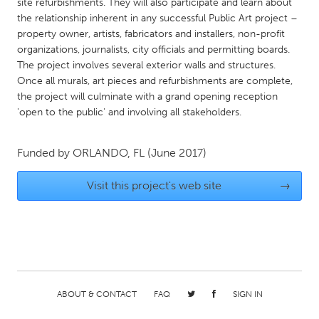
QATAR
site refurbishments. They will also participate and learn about
the relationship inherent in any successful Public Art project –
Qatar
property owner, artists, fabricators and installers, non-profit
organizations, journalists, city officials and permitting boards.
SINGAPORE
The project involves several exterior walls and structures.
Once all murals, art pieces and refurbishments are complete,
Singapore
the project will culminate with a grand opening reception
'open to the public' and involving all stakeholders.
UNITED KINGDOM
Glasgow
Funded by
ORLANDO, FL
(June 2017)
Visit this project's web site
→
UNITED STATES
Ann Arbor, MI
Austin, TX
Baltimore, MD
Boston, MA
Burlingame-San Mateo, CA
Cass Clay
Chicago, IL
Cleveland, OH
ABOUT & CONTACT
FAQ
SIGN IN
Detroit, MI
Durham, NC