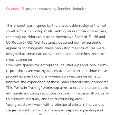
Orlando, FL
project created by
Jennifer Lindquist
CANADA
Amherstburg
Kingston
This project was inspired by the unavoidable reality of the not-
Kitchener-Waterloo
New Glasgow
so attractive mini-strip malls flanking miles of the only access,
Newmarket
Ottawa
the entry corridors to historic downtown Sanford, FL-46 and
US Route 17/92. Architecturally designed not for aesthetic
South Shore
Toronto
appeal or for longevity, these mini-strip mall structures were
designed to serve car-convenience and enable low-rents for
small businesses.
MALAYSIA
Low-rent spaces for entrepreneurial start-ups and local mom-
Kuala Lumpur
n-pop shops are worthy causes to champion, and since these
properties aren’t going anywhere, so what can be done to
improve the experience of these main arterial entry corridors?
NETHERLANDS
This “Artist in Training” workshop aims to create and use public
Leiden
Rotterdam
art murals and design solutions on one mini-strip mall property
to enhance it visually and the surrounding area.
Utrecht
Young artists will work with professional artists in the various
stages of public art mural making – prep work, painting and