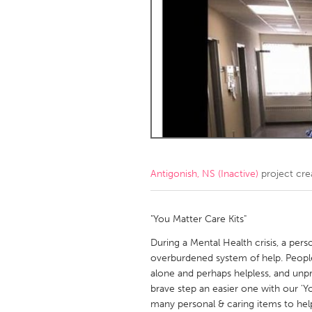
Amherstburg
Kingston
Ottawa
South S
MALAYSIA
Kuala Lumpur
NETHERLANDS
Leiden
Rotterd
Antigonish, NS (Inactive)
project cre
QATAR
Qatar
"You Matter Care Kits"
During a Mental Health crisis, a pers
SINGAPORE
overburdened system of help. People 
alone and perhaps helpless, and unp
Singapore
brave step an easier one with our 'Yo
many personal & caring items to help