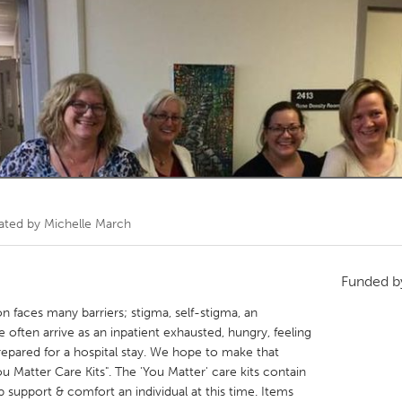
Kitchener-Waterloo
New Glasgow
hore
Toronto
am
Utrecht
ated by
Michelle March
Funded 
on faces many barriers; stigma, self-stigma, an
often arrive as an inpatient exhausted, hungry, feeling
repared for a hospital stay. We hope to make that
u Matter Care Kits". The 'You Matter' care kits contain
 support & comfort an individual at this time. Items