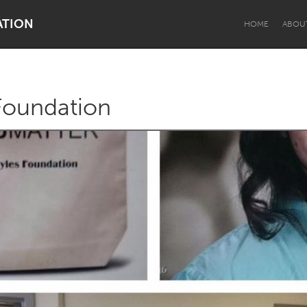
ATION
HOME
ABOU
Foundation
Dragon Dreaming
On the Water
Lake Mac
Lower Hunter