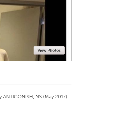
Newmarket
View Photos
by
ANTIGONISH, NS
(May 2017)