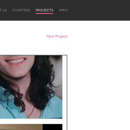
T US
CHAPTERS
PROJECTS
APPLY
Next Project
Newcastle