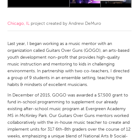
CANADA
Amherstburg
Kingston
Chicago, IL
project created by
Andrew DeMuro
Kitchener-Waterloo
New Glasgow
Newmarket
Last year, I began working as a music mentor with an
Ottawa
organization called Guitars Over Guns (GOGO), an arts-based
South Shore
Toronto
youth development non-profit that provides high-quality
music instruction and mentoring to kids in challenging
environments. In partnership with two co-teachers, I directed
MALAYSIA
a group of 9 students in an ensemble setting, teaching the
Kuala Lumpur
habits & mindsets of excellent musicians.
In December of 2015, GOGO was awarded a $7,500 grant to
NETHERLANDS
fund in-school programming to supplement our already
existing after-school music program at Evergreen Academy
Leiden
Rotterdam
MS in McKinley Park. Our Guitars Over Guns mentors worked
Utrecht
collaboratively with the in-house music teacher to create and
implement units for 317 6th-8th graders over the course of 12
weeks, emphasizing a unique blend of National Arts & Social-