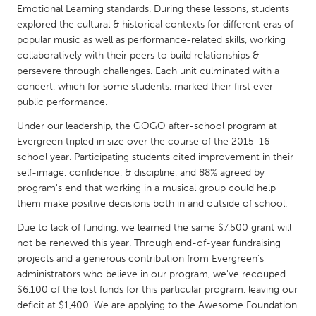
QATAR
Emotional Learning standards. During these lessons, students
Qatar
explored the cultural & historical contexts for different eras of
popular music as well as performance-related skills, working
collaboratively with their peers to build relationships &
SINGAPORE
persevere through challenges. Each unit culminated with a
Singapore
concert, which for some students, marked their first ever
public performance.
Under our leadership, the GOGO after-school program at
UNITED KINGDOM
Evergreen tripled in size over the course of the 2015-16
Glasgow
school year. Participating students cited improvement in their
self-image, confidence, & discipline, and 88% agreed by
program's end that working in a musical group could help
UNITED STATES
them make positive decisions both in and outside of school.
Ann Arbor, MI
Austin, TX
Due to lack of funding, we learned the same $7,500 grant will
Baltimore, MD
Boston, MA
not be renewed this year. Through end-of-year fundraising
projects and a generous contribution from Evergreen's
Burlingame-San Mateo, CA
Cass Clay
administrators who believe in our program, we've recouped
Chicago, IL
Cleveland, OH
$6,100 of the lost funds for this particular program, leaving our
deficit at $1,400. We are applying to the Awesome Foundation
Detroit, MI
Durham, NC