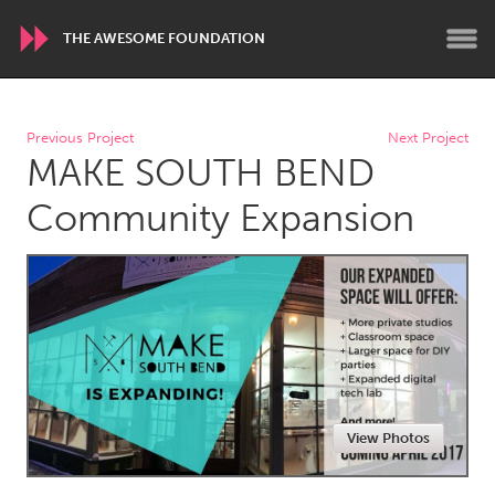
THE AWESOME FOUNDATION
WORLDWIDE
Previous Project
Next Project
MAKE SOUTH BEND
Conservation and Climate
Disability
Dragon Dreaming
On the Water
Community Expansion
ARMENIA
Javakhk
Yerevan
AUSTRALIA
Adelaide
Fleurieu
Lake Mac
Lower Hunter
View Photos
Newcastle
Sydney