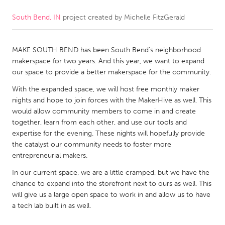
South Bend, IN
project created by
Michelle FitzGerald
CANADA
Amherstburg
Kingston
MAKE SOUTH BEND has been South Bend's neighborhood
Kitchener-Waterloo
New Glasgow
makerspace for two years. And this year, we want to expand
Newmarket
Ottawa
our space to provide a better makerspace for the community.
South Shore
Toronto
With the expanded space, we will host free monthly maker
nights and hope to join forces with the MakerHive as well. This
would allow community members to come in and create
MALAYSIA
together, learn from each other, and use our tools and
Kuala Lumpur
expertise for the evening. These nights will hopefully provide
the catalyst our community needs to foster more
entrepreneurial makers.
NETHERLANDS
In our current space, we are a little cramped, but we have the
Leiden
Rotterdam
chance to expand into the storefront next to ours as well. This
will give us a large open space to work in and allow us to have
Utrecht
a tech lab built in as well.