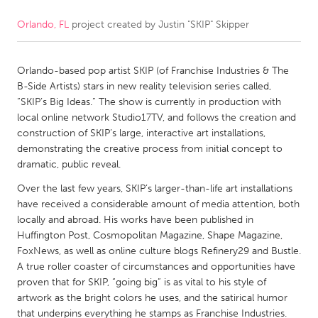
Orlando, FL
project created by
Justin "SKIP" Skipper
CANADA
Amherstburg
Kingston
Orlando-based pop artist SKIP (of Franchise Industries & The
Kitchener-Waterloo
New Glasgow
B-Side Artists) stars in new reality television series called,
Newmarket
Ottawa
“SKIP’s Big Ideas.” The show is currently in production with
local online network Studio17TV, and follows the creation and
South Shore
Toronto
construction of SKIP’s large, interactive art installations,
demonstrating the creative process from initial concept to
dramatic, public reveal.
MALAYSIA
Kuala Lumpur
Over the last few years, SKIP’s larger-than-life art installations
have received a considerable amount of media attention, both
locally and abroad. His works have been published in
NETHERLANDS
Huffington Post, Cosmopolitan Magazine, Shape Magazine,
FoxNews, as well as online culture blogs Refinery29 and Bustle.
Leiden
Rotterdam
A true roller coaster of circumstances and opportunities have
Utrecht
proven that for SKIP, “going big” is as vital to his style of
artwork as the bright colors he uses, and the satirical humor
that underpins everything he stamps as Franchise Industries.