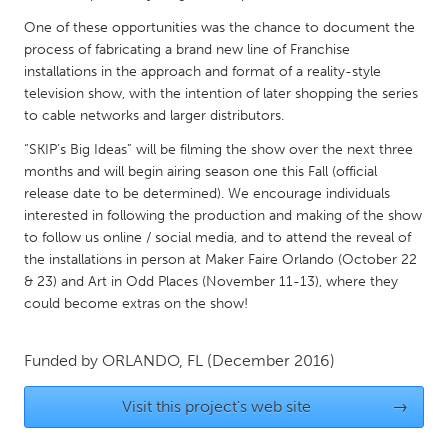
QATAR
One of these opportunities was the chance to document the
Qatar
process of fabricating a brand new line of Franchise
installations in the approach and format of a reality-style
SINGAPORE
television show, with the intention of later shopping the series
to cable networks and larger distributors.
Singapore
“SKIP’s Big Ideas” will be filming the show over the next three
months and will begin airing season one this Fall (official
UNITED KINGDOM
release date to be determined). We encourage individuals
Glasgow
interested in following the production and making of the show
to follow us online / social media, and to attend the reveal of
the installations in person at Maker Faire Orlando (October 22
UNITED STATES
& 23) and Art in Odd Places (November 11-13), where they
Ann Arbor, MI
Austin, TX
could become extras on the show!
Baltimore, MD
Boston, MA
Funded by
ORLANDO, FL
(December 2016)
Burlingame-San Mateo, CA
Cass Clay
Chicago, IL
Cleveland, OH
Visit this project's web site
→
Detroit, MI
Durham, NC