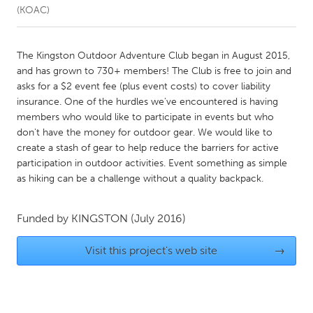
(KOAC)
CANADA
Amherstburg
Kingston
The Kingston Outdoor Adventure Club began in August 2015,
and has grown to 730+ members! The Club is free to join and
Kitchener-Waterloo
New Glasgow
asks for a $2 event fee (plus event costs) to cover liability
Newmarket
Ottawa
insurance. One of the hurdles we've encountered is having
members who would like to participate in events but who
South Shore
Toronto
don't have the money for outdoor gear. We would like to
create a stash of gear to help reduce the barriers for active
participation in outdoor activities. Event something as simple
MALAYSIA
as hiking can be a challenge without a quality backpack.
Kuala Lumpur
Funded by
KINGSTON
(July 2016)
NETHERLANDS
Leiden
Rotterdam
Visit this project's web site
→
Utrecht