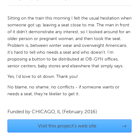
CANADA
Sitting on the train this morning I felt the usual hesitation when
Amherstburg
Kingston
someone got up, leaving a seat close to me. The man in front
of it didn't demonstrate any interest, so I looked around for an
Kitchener-Waterloo
New Glasgow
older person or pregnant woman, and then took the seat.
Newmarket
Ottawa
Problem is, between winter wear and overweight Americans,
it's hard to tell who needs a seat and who doesn't. I'm
South Shore
Toronto
proposing a button to be distributed at OB-GYN offices,
senior centers, baby stores and elsewhere that simply says:
MALAYSIA
Yes, I'd love to sit down. Thank you!
Kuala Lumpur
No blame, no shame, no conflicts - if someone wants or
needs a seat, they're likelier to get it.
NETHERLANDS
Leiden
Rotterdam
Funded by
CHICAGO, IL
(February 2016)
Utrecht
Visit this project's web site
→