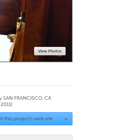
Newmarket
View Photos
by
SAN FRANCISCO, CA
 2011)
it this project's web site
→