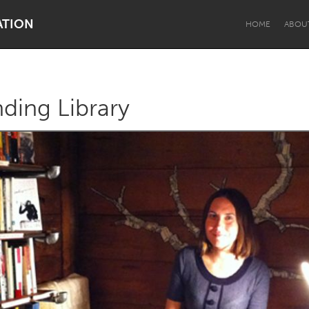
ATION
HOME
ABOU
ding Library
Dragon Dreaming
On the Water
Lake Mac
Lower Hunter