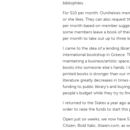
bibliophiles.
UNITED KINGDOM
Glasgow
For $10 per month, Ourshelves mem
or she likes. They can also request ti
per month based on member suggestio
UNITED STATES
some members leave a book of thei
Ann Arbor, MI
Austin, T
per month to take out up to three b
Cass Clay
Chicago,
I came to the idea of a lending libra
international bookshop in Greece. Th
Gainesville, FL
Georget
maintaining a business/artistic space
Key West, FL
books into someone else's hands. I 
Los Ange
printed books is stronger than our 
Newburyport, MA
North Mi
literature greatly decreases in time
funding to public library's and buy
Philadelphia, PA
Pittsburg
people's budget while they try to fi
Rockport, MA
San Anto
I returned to the States a year ago a
Seattle, WA
South Be
order to raise the funds to start this 
Westminster, MD
Open just six weeks, we now have 5
Citizen, Bold Italic, litseen.com, as