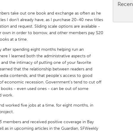
Recen
bers take out one book and exchange as often as he
tles I don't already have, as I purchase 20-40 new titles
n and request. Sliding scale options are available -
r own in order to borrow, and other members pay $20
X
Baltimore, MD
Boston, MA
ooks at a time.
 IL
Cleveland, OH
Detroit, MI
ry after spending eight months helping run an
ere I learned both the administrative aspects of
own, MA
Gloucester, MA
Hamilton-Wenham,
, and the intimacy of putting one of your favorite
learned that the relationship between readers and
les, CA
Miami, FL
New York City, NY
media contends, and that people's access to good
nneapolis, MN
Oahu, HI
Orlando, FL
s of economic recession. Government's tend to cut off
ing books - even used ones - can be out of some
h, PA
Portland, OR
Poughkeepsie, NY
nd work.
nio, TX
San Francisco, CA
San Jose, CA
nd worked five jobs at a time, for eight months, in
nd, IN
St. Paul, MN
State College, PA
project.
3 members and received positive coverage in Bay
 well as in upcoming articles in the Guardian, SFWeekly