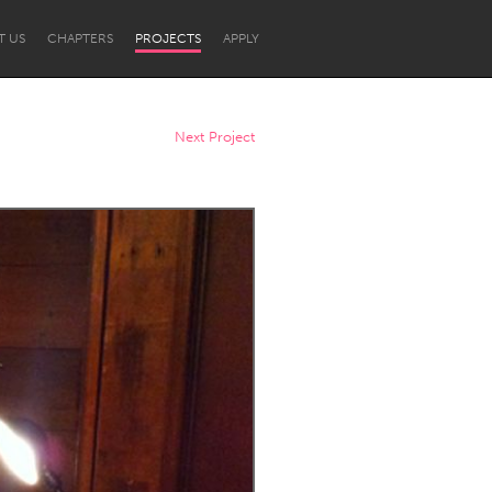
T US
CHAPTERS
PROJECTS
APPLY
Next Project
Newcastle