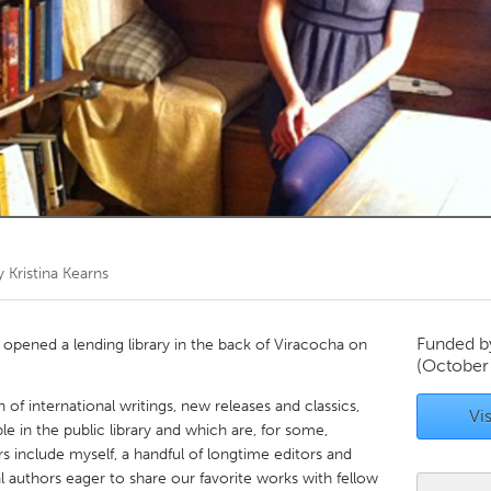
Kitchener-Waterloo
New Glasgow
hore
Toronto
am
Utrecht
by
Kristina Kearns
Funded 
t opened a lending library in the back of Viracocha on
(October
 of international writings, new releases and classics,
Vis
le in the public library and which are, for some,
rs include myself, a handful of longtime editors and
al authors eager to share our favorite works with fellow