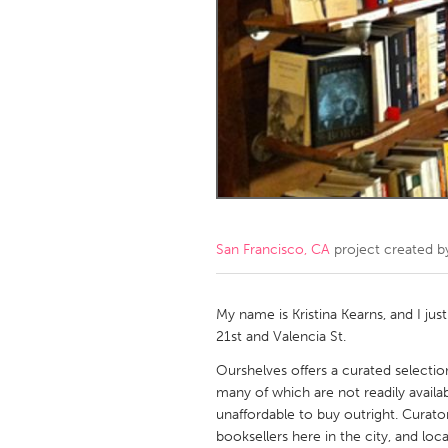
Amherstburg
Kingston
Ottawa
South S
MALAYSIA
Kuala Lumpur
NETHERLANDS
Leiden
Rotterd
San Francisco, CA
project created 
QATAR
Qatar
My name is Kristina Kearns, and I jus
21st and Valencia St.
SINGAPORE
Ourshelves offers a curated selection
many of which are not readily availab
Singapore
unaffordable to buy outright. Curato
booksellers here in the city, and loc