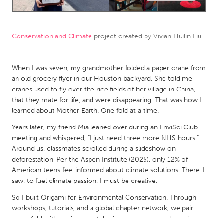
CANADA
Amherstburg
Kingston
Conservation and Climate
project created by
Vivian Huilin Liu
Kitchener-Waterloo
New Glasgow
When I was seven, my grandmother folded a paper crane from
Newmarket
Ottawa
an old grocery flyer in our Houston backyard. She told me
South Shore
Toronto
cranes used to fly over the rice fields of her village in China,
that they mate for life, and were disappearing. That was how I
learned about Mother Earth. One fold at a time.
MALAYSIA
Years later, my friend Mia leaned over during an EnviSci Club
Kuala Lumpur
meeting and whispered, "I just need three more NHS hours."
Around us, classmates scrolled during a slideshow on
NETHERLANDS
deforestation. Per the Aspen Institute (2025), only 12% of
American teens feel informed about climate solutions. There, I
Leiden
Rotterdam
saw, to fuel climate passion, I must be creative.
Utrecht
So I built Origami for Environmental Conservation. Through
workshops, tutorials, and a global chapter network, we pair