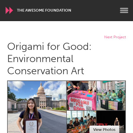
THE AWESOME FOUNDATION
WORLDWIDE
Next Project
Origami for Good:
Conservation and Climate
Disability
Dragon Dreaming
On the Water
Environmental
Conservation Art
ARMENIA
Javakhk
Yerevan
AUSTRALIA
Adelaide
Fleurieu
Lake Mac
Lower Hunter
Newcastle
Sydney
View Photos