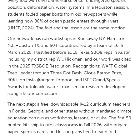
QATAR
every fold with environmental science: endangered species,
pollution, deforestation, water systems. In a Houston session,
Qatar
students folded paper boats from old newspapers while
learning how 80% of ocean plastic enters through rivers
(UNEP, 2024). The fold and the lesson are the same motion.
SINGAPORE
Singapore
Our network has run workshops in Rockaway NY, Hamilton
NJ, Houston TX, and 50+ countries, led by a team of 16. In
March 2025, I testified before all 15 Texas SBOE reps in Austin,
UNITED KINGDOM
including my district rep Will Hickman, and our work was cited
Glasgow
in the 2025 TXSBOE Resolution. Recognitions: WAFF Global
Teen Leader through Three Dot Dash, Gloria Barron Prize,
40K+ on Insta @origami.forgood, and ISEF Grand/Special
UNITED STATES
Awards for foldable water-toxin sensor research developed
alongside our curriculum.
Ann Arbor, MI
Austin, TX
The next step: a free, downloadable K-12 curriculum teachers
Baltimore, MD
Boston, MA
in Florida, Georgia, and other states without mandated climate
Burlingame-San Mateo, CA
Cass Clay
education can run as workshops, lessons, or clubs. The first 50
printed kits ship to pilot classrooms in Fall 2026, with origami
Chicago, IL
Cleveland, OH
paper, species cards, and lesson plans tied to each fold.
Detroit, MI
Durham, NC