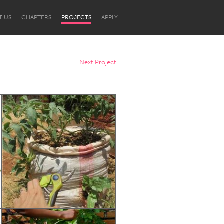
T US
CHAPTERS
PROJECTS
APPLY
Next Project
Newcastle