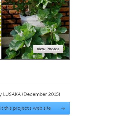
Newmarket
View Photos
by
LUSAKA
(December 2015)
it this project's web site
→