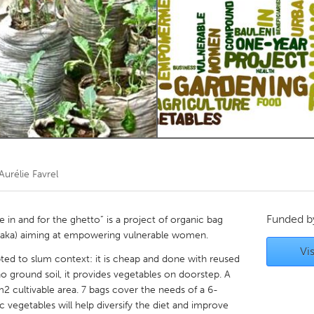
Kitchener-Waterloo
New Glasgow
hore
Toronto
am
Utrecht
Aurélie Favrel
Funded 
in and for the ghetto” is a project of organic bag
saka) aiming at empowering vulnerable women.
Vis
ted to slum context: it is cheap and done with reused
no ground soil, it provides vegetables on doorstep. A
2 cultivable area. 7 bags cover the needs of a 6-
 vegetables will help diversify the diet and improve