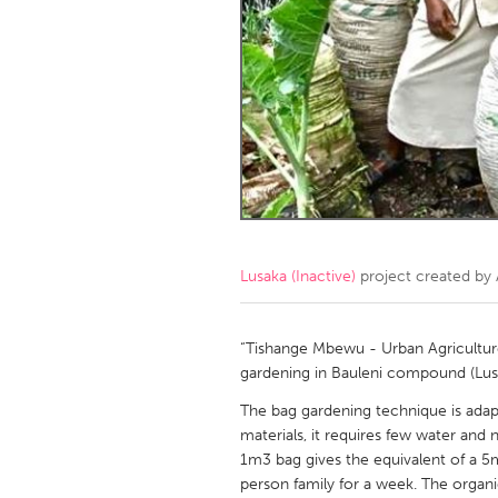
Amherstburg
Kingston
Ottawa
South S
MALAYSIA
Kuala Lumpur
NETHERLANDS
Leiden
Rotterd
Lusaka (Inactive)
project created by
QATAR
Qatar
“Tishange Mbewu - Urban Agriculture 
gardening in Bauleni compound (Lu
SINGAPORE
The bag gardening technique is adap
materials, it requires few water and 
Singapore
1m3 bag gives the equivalent of a 5m
person family for a week. The organic