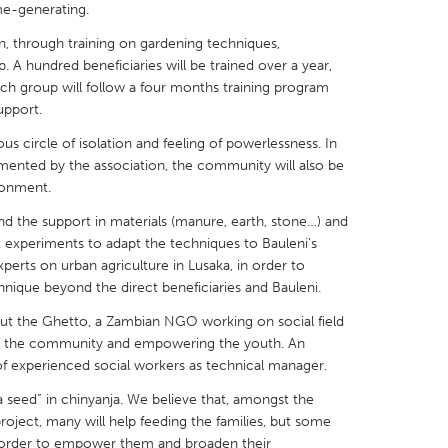
me-generating.
 through training on gardening techniques,
. A hundred beneficiaries will be trained over a year,
ch group will follow a four months training program
upport.
X
Baltimore, MD
Boston, MA
us circle of isolation and feeling of powerlessness. In
 IL
Cleveland, OH
Detroit, MI
emented by the association, the community will also be
ronment.
own, MA
Gloucester, MA
Hamilton-Wenham,
and the support in materials (manure, earth, stone…) and
les, CA
Miami, FL
New York City, NY
t experiments to adapt the techniques to Bauleni's
erts on urban agriculture in Lusaka, in order to
nneapolis, MN
Oahu, HI
Orlando, FL
hnique beyond the direct beneficiaries and Bauleni.
h, PA
Portland, OR
Poughkeepsie, NY
ut the Ghetto, a Zambian NGO working on social field
nio, TX
San Francisco, CA
San Jose, CA
ng the community and empowering the youth. An
of experienced social workers as technical manager.
nd, IN
St. Paul, MN
State College, PA
seed” in chinyanja. We believe that, amongst the
project, many will help feeding the families, but some
 in order to empower them and broaden their