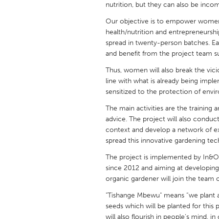
nutrition, but they can also be inco
UNITED KINGDOM
Glasgow
Our objective is to empower women,
health/nutrition and entrepreneurship
spread in twenty-person batches. Ea
UNITED STATES
and benefit from the project team s
Ann Arbor, MI
Austin, T
Thus, women will also break the vicio
Cass Clay
Chicago,
line with what is already being impl
sensitized to the protection of envi
Gainesville, FL
Georget
The main activities are the training 
Key West, FL
Los Ange
advice. The project will also conduc
context and develop a network of exp
Newburyport, MA
North Mi
spread this innovative gardening tec
Philadelphia, PA
Pittsburg
The project is implemented by In&O
Rockport, MA
San Anto
since 2012 and aiming at developi
organic gardener will join the team 
Seattle, WA
South Be
"Tishange Mbewu" means “we plant a 
Westminster, MD
seeds which will be planted for this 
will also flourish in people’s mind,