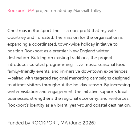
Rockport, MA
project created by
Marshall Tulley
CANADA
Amherstburg
Kingston
Christmas in Rockport, Inc., is a non-profit that my wife
Kitchener-Waterloo
New Glasgow
Courtney and I created. The mission for the organization is
Newmarket
Ottawa
expanding a coordinated, town-wide holiday initiative to
position Rockport as a premier New England winter
South Shore
Toronto
destination. Building on existing traditions, the project
introduces curated programming—live music, seasonal food,
family-friendly events, and immersive downtown experiences
MALAYSIA
—paired with targeted regional marketing campaigns designed
Kuala Lumpur
to attract visitors throughout the holiday season. By increasing
winter visitation and engagement, the initiative supports local
businesses, strengthens the regional economy, and reinforces
NETHERLANDS
Rockport’s identity as a vibrant, year-round coastal destination.
Leiden
Rotterdam
Utrecht
Funded by
ROCKPORT, MA
(June 2026)