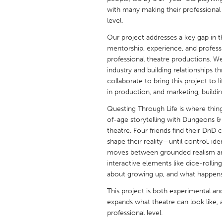
UNITED KINGDOM
with many making their professional
Glasgow
level.
Our project addresses a key gap in th
mentorship, experience, and profess
UNITED STATES
professional theatre productions. W
Ann Arbor, MI
Austin, T
industry and building relationships 
collaborate to bring this project to
Cass Clay
Chicago,
in production, and marketing, buildi
Gainesville, FL
Georget
Questing Through Life is where thi
Key West, FL
Los Ange
of-age storytelling with Dungeons & 
theatre. Four friends find their DnD 
Newburyport, MA
North Mi
shape their reality—until control, 
Philadelphia, PA
Pittsburg
moves between grounded realism and
interactive elements like dice-rollin
Rockport, MA
San Anto
about growing up, and what happens
Seattle, WA
South Be
This project is both experimental a
Westminster, MD
expands what theatre can look like, a
professional level.