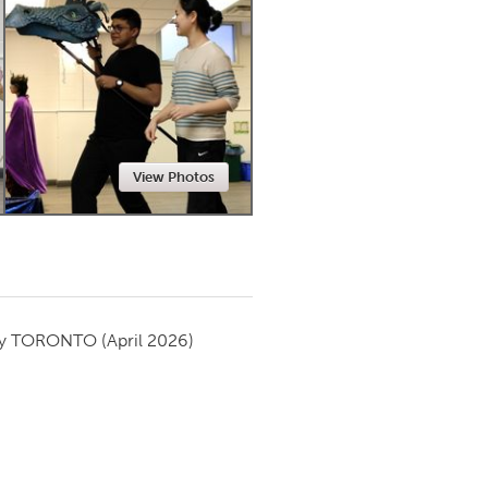
Newmarket
View Photos
by
TORONTO
(April 2026)