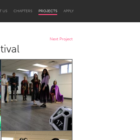
T US
CHAPTERS
PROJECTS
APPLY
Next Project
ival
Newcastle