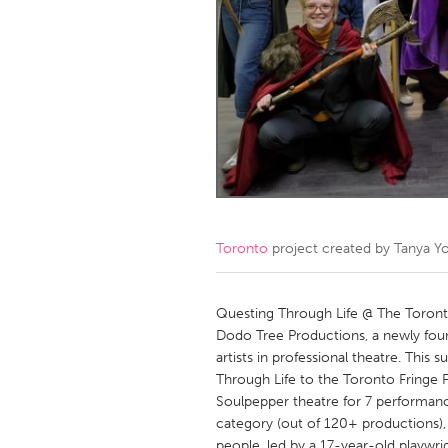
Amherstburg
Kingston
Ottawa
South S
MALAYSIA
Kuala Lumpur
NETHERLANDS
Leiden
Rotterd
Toronto
project created by
Tanya Y
QATAR
Qatar
Questing Through Life @ The Toronto 
Dodo Tree Productions, a newly fou
artists in professional theatre. This
SINGAPORE
Through Life to the Toronto Fringe F
Singapore
Soulpepper theatre for 7 performanc
category (out of 120+ productions),
people, led by a 17-year-old playwr