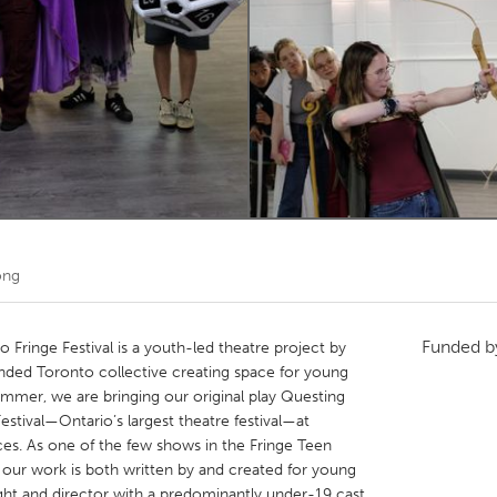
Kitchener-Waterloo
New Glasgow
hore
Toronto
am
Utrecht
ong
Funded 
Fringe Festival is a youth-led theatre project by
nded Toronto collective creating space for young
 summer, we are bringing our original play Questing
estival—Ontario’s largest theatre festival—at
es. As one of the few shows in the Fringe Teen
 our work is both written by and created for young
ight and director with a predominantly under-19 cast