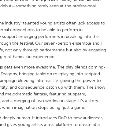
 debut—something rarely seen at the professional
e industry: talented young artists often lack access to
ional connections to be able to perform in
e support emerging performers in breaking into the
X
Baltimore, MD
Boston, MA
through the festival. Our seven-person ensemble and I
 life, not only through performance but also by engaging
 IL
Cleveland, OH
Detroit, MI
ng real, hands-on experience.
own, MA
Gloucester, MA
Hamilton-Wenham,
ngs gets even more awesome. The play blends coming-
les, CA
Miami, FL
New York City, NY
Dragons, bringing tabletop roleplaying into scripted
campaign bleeding into real life, gaining the power to
nneapolis, MN
Oahu, HI
Orlando, FL
identity, and consequence catch up with them. The show
h, PA
Portland, OR
Poughkeepsie, NY
 melodramatic fantasy, featuring puppetry,
g, and a merging of two worlds on stage. It’s a story
nio, TX
San Francisco, CA
San Jose, CA
 when imagination stops being “just a game."
nd, IN
St. Paul, MN
State College, PA
nd deeply human. It introduces DnD to new audiences,
nd gives young artists a real platform to create at a