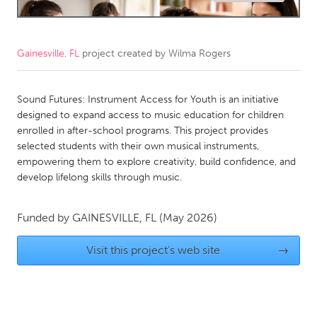
CANADA
Amherstburg
Kingston
Gainesville, FL
project created by
Wilma Rogers
Kitchener-Waterloo
New Glasgow
Newmarket
Sound Futures: Instrument Access for Youth is an initiative
Ottawa
designed to expand access to music education for children
South Shore
Toronto
enrolled in after-school programs. This project provides
selected students with their own musical instruments,
empowering them to explore creativity, build confidence, and
MALAYSIA
develop lifelong skills through music.
Kuala Lumpur
Funded by
GAINESVILLE, FL
(May 2026)
NETHERLANDS
Visit this project's web site
→
Leiden
Rotterdam
Utrecht