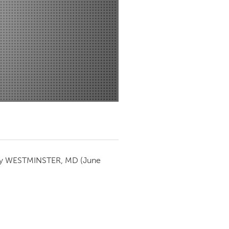
Newmarket
by
WESTMINSTER, MD
(June