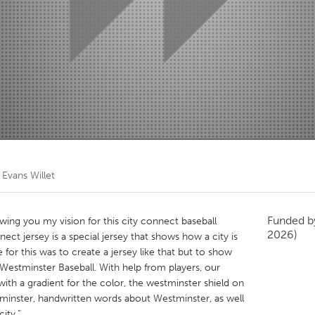
Kitchener-Waterloo
New Glasgow
hore
Toronto
am
Utrecht
y
Evans Willet
Funded 
howing you my vision for this city connect baseball
2026)
nect jersey is a special jersey that shows how a city is
 for this was to create a jersey like that but to show
estminster Baseball. With help from players, our
with a gradient for the color, the westminster shield on
stminster, handwritten words about Westminster, as well
city.”