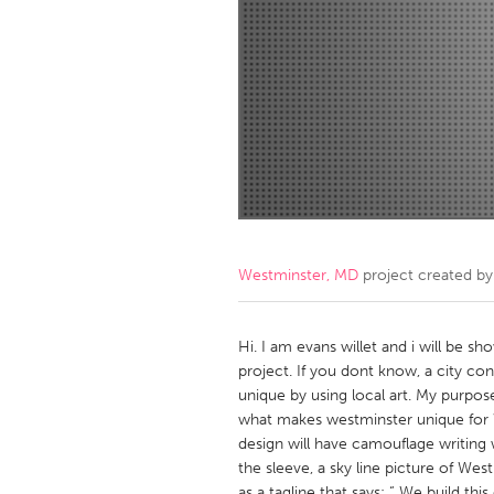
Amherstburg
Kingston
Ottawa
South S
MALAYSIA
Kuala Lumpur
NETHERLANDS
Leiden
Rotterd
Westminster, MD
project created b
QATAR
Qatar
Hi. I am evans willet and i will be s
project. If you dont know, a city con
unique by using local art. My purpose
SINGAPORE
what makes westminster unique for W
Singapore
design will have camouflage writing 
the sleeve, a sky line picture of We
as a tagline that says: “ We build this 