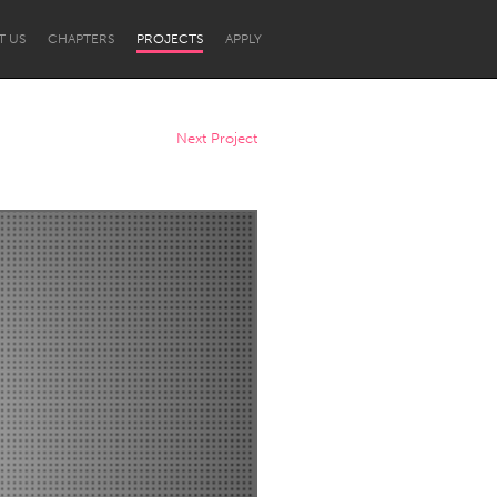
T US
CHAPTERS
PROJECTS
APPLY
Next Project
Newcastle