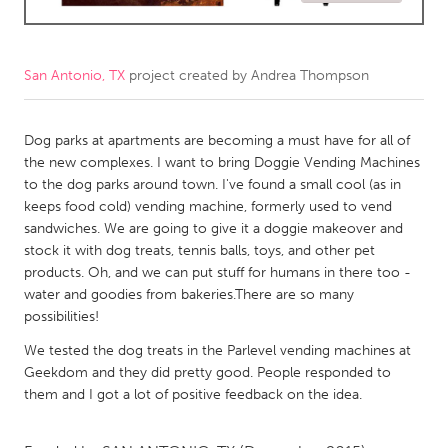
CANADA
Amherstburg
Kingston
San Antonio, TX
project created by
Andrea Thompson
Kitchener-Waterloo
New Glasgow
Newmarket
Dog parks at apartments are becoming a must have for all of
Ottawa
the new complexes. I want to bring Doggie Vending Machines
South Shore
Toronto
to the dog parks around town. I've found a small cool (as in
keeps food cold) vending machine, formerly used to vend
sandwiches. We are going to give it a doggie makeover and
MALAYSIA
stock it with dog treats, tennis balls, toys, and other pet
Kuala Lumpur
products. Oh, and we can put stuff for humans in there too -
water and goodies from bakeries.There are so many
possibilities!
NETHERLANDS
We tested the dog treats in the Parlevel vending machines at
Leiden
Rotterdam
Geekdom and they did pretty good. People responded to
Utrecht
them and I got a lot of positive feedback on the idea.