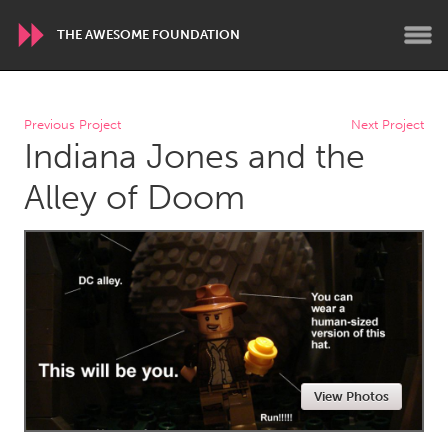
THE AWESOME FOUNDATION
WORLDWIDE
Previous Project
Next Project
Indiana Jones and the
Conservation and Climate
Disability
Dragon Dreaming
On the Water
Alley of Doom
ARMENIA
Javakhk
Yerevan
AUSTRALIA
Adelaide
Fleurieu
Lake Mac
Lower Hunter
View Photos
Newcastle
Sydney