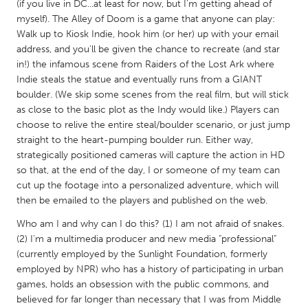
QATAR
(if you live in DC...at least for now, but I'm getting ahead of
myself). The Alley of Doom is a game that anyone can play:
Qatar
Walk up to Kiosk Indie, hook him (or her) up with your email
address, and you'll be given the chance to recreate (and star
SINGAPORE
in!) the infamous scene from Raiders of the Lost Ark where
Indie steals the statue and eventually runs from a GIANT
Singapore
boulder. (We skip some scenes from the real film, but will stick
as close to the basic plot as the Indy would like.) Players can
UNITED KINGDOM
choose to relive the entire steal/boulder scenario, or just jump
straight to the heart-pumping boulder run. Either way,
Glasgow
strategically positioned cameras will capture the action in HD
so that, at the end of the day, I or someone of my team can
cut up the footage into a personalized adventure, which will
UNITED STATES
then be emailed to the players and published on the web.
Ann Arbor, MI
Austin, TX
Who am I and why can I do this? (1) I am not afraid of snakes.
Baltimore, MD
Boston, MA
(2) I'm a multimedia producer and new media "professional"
Burlingame-San Mateo, CA
Cass Clay
(currently employed by the Sunlight Foundation, formerly
employed by NPR) who has a history of participating in urban
Chicago, IL
Cleveland, OH
games, holds an obsession with the public commons, and
believed for far longer than necessary that I was from Middle
Detroit, MI
Durham, NC