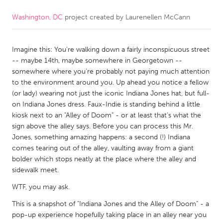
Washington, DC
project created by
Laurenellen McCann
CANADA
Amherstburg
Kingston
Imagine this: You're walking down a fairly inconspicuous street
Kitchener-Waterloo
New Glasgow
-- maybe 14th, maybe somewhere in Georgetown --
Newmarket
Ottawa
somewhere where you're probably not paying much attention
to the environment around you. Up ahead you notice a fellow
South Shore
Toronto
(or lady) wearing not just the iconic Indiana Jones hat, but full-
on Indiana Jones dress. Faux-Indie is standing behind a little
kiosk next to an "Alley of Doom" - or at least that's what the
MALAYSIA
sign above the alley says. Before you can process this Mr.
Kuala Lumpur
Jones, something amazing happens: a second (!) Indiana
comes tearing out of the alley, vaulting away from a giant
bolder which stops neatly at the place where the alley and
NETHERLANDS
sidewalk meet.
Leiden
Rotterdam
WTF, you may ask.
Utrecht
This is a snapshot of "Indiana Jones and the Alley of Doom" - a
pop-up experience hopefully taking place in an alley near you