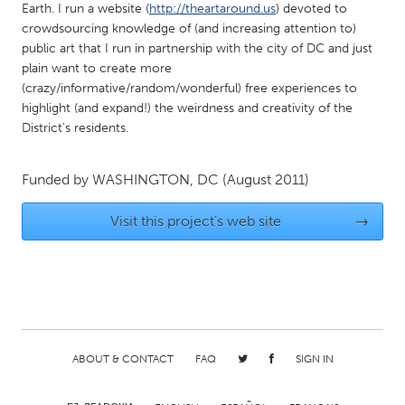
Earth. I run a website (
http://theartaround.us
) devoted to
Gainesville, FL
Georgetown, MA
crowdsourcing knowledge of (and increasing attention to)
public art that I run in partnership with the city of DC and just
Gloucester, MA
Hamilton-Wenham, MA
plain want to create more
Ipswich, MA
Key West, FL
(crazy/informative/random/wonderful) free experiences to
highlight (and expand!) the weirdness and creativity of the
Los Angeles, CA
Miami, FL
District's residents.
New York City, NY
Newburgh, NY
Newburyport, MA
North Minneapolis, MN
Funded by
WASHINGTON, DC
(August 2011)
Oahu, HI
Orlando, FL
Visit this project's web site
→
Peekskill, NY
Philadelphia, PA
Pittsburgh, PA
Portland, OR
Poughkeepsie, NY
Rhode Island
Rockport, MA
San Antonio, TX
San Francisco, CA
San Jose, CA
ABOUT & CONTACT
FAQ
SIGN IN
Santa Cruz, CA
Seattle, WA