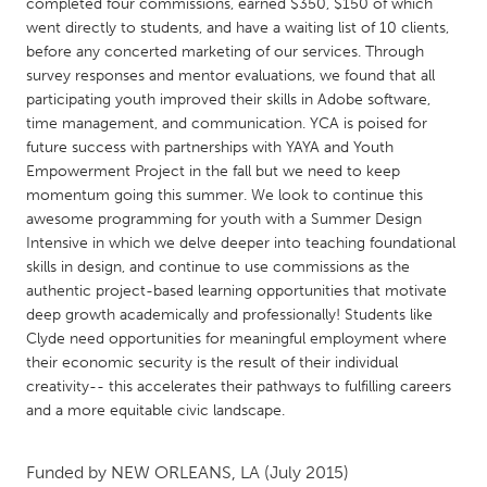
QATAR
completed four commissions, earned $350, $150 of which
went directly to students, and have a waiting list of 10 clients,
Qatar
before any concerted marketing of our services. Through
survey responses and mentor evaluations, we found that all
SINGAPORE
participating youth improved their skills in Adobe software,
time management, and communication. YCA is poised for
Singapore
future success with partnerships with YAYA and Youth
Empowerment Project in the fall but we need to keep
momentum going this summer. We look to continue this
UNITED KINGDOM
awesome programming for youth with a Summer Design
Glasgow
Intensive in which we delve deeper into teaching foundational
skills in design, and continue to use commissions as the
authentic project-based learning opportunities that motivate
UNITED STATES
deep growth academically and professionally! Students like
Ann Arbor, MI
Austin, TX
Clyde need opportunities for meaningful employment where
their economic security is the result of their individual
Baltimore, MD
Boston, MA
creativity-- this accelerates their pathways to fulfilling careers
Burlingame-San Mateo, CA
Cass Clay
and a more equitable civic landscape.
Chicago, IL
Cleveland, OH
Funded by
NEW ORLEANS, LA
(July 2015)
Detroit, MI
Durham, NC