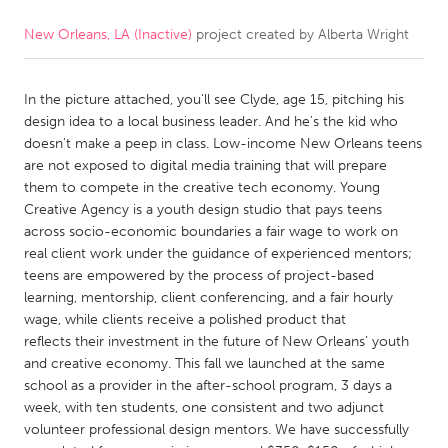
New Orleans, LA (Inactive)
project created by
Alberta Wright
CANADA
Amherstburg
Kingston
In the picture attached, you'll see Clyde, age 15, pitching his
Kitchener-Waterloo
New Glasgow
design idea to a local business leader. And he's the kid who
Newmarket
Ottawa
doesn't make a peep in class. Low-income New Orleans teens
are not exposed to digital media training that will prepare
South Shore
Toronto
them to compete in the creative tech economy. Young
Creative Agency is a youth design studio that pays teens
across socio-economic boundaries a fair wage to work on
MALAYSIA
real client work under the guidance of experienced mentors;
Kuala Lumpur
teens are empowered by the process of project-based
learning, mentorship, client conferencing, and a fair hourly
wage, while clients receive a polished product that
NETHERLANDS
reflects their investment in the future of New Orleans’ youth
Leiden
Rotterdam
and creative economy. This fall we launched at the same
school as a provider in the after-school program, 3 days a
Utrecht
week, with ten students, one consistent and two adjunct
volunteer professional design mentors. We have successfully