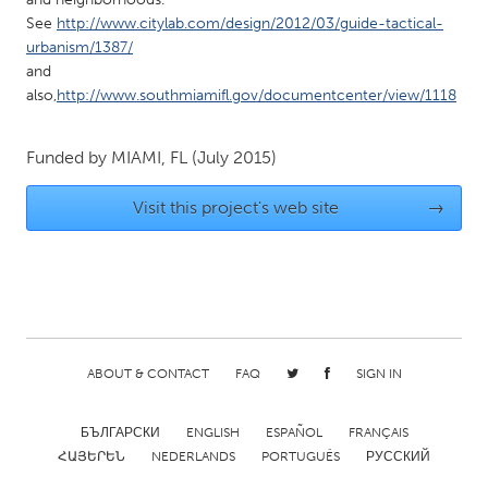
QATAR
See
http://www.citylab.com/design/2012/03/guide-tactical-
Qatar
urbanism/1387/
and
also,
http://www.southmiamifl.gov/documentcenter/view/1118
SINGAPORE
Singapore
Funded by
MIAMI, FL
(July 2015)
UNITED KINGDOM
Visit this project's web site
→
Glasgow
UNITED STATES
Ann Arbor, MI
Austin, TX
Baltimore, MD
Boston, MA
ABOUT & CONTACT
FAQ
SIGN IN
Burlingame-San Mateo, CA
Cass Clay
БЪЛГАРСКИ
ENGLISH
ESPAÑOL
FRANÇAIS
Chicago, IL
Cleveland, OH
ՀԱՅԵՐԵՆ
NEDERLANDS
PORTUGUÊS
РУССКИЙ
Detroit, MI
Durham, NC