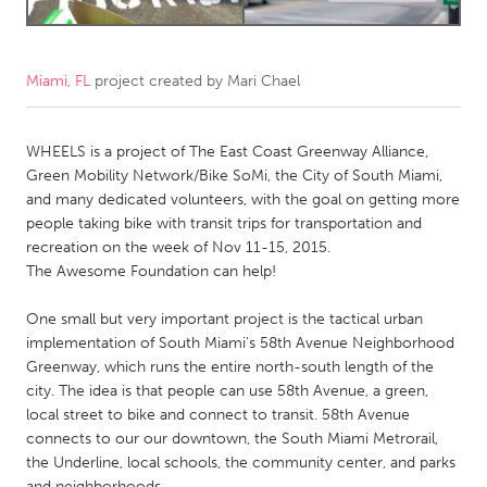
CANADA
Amherstburg
Kingston
Miami, FL
project created by
Mari Chael
Kitchener-Waterloo
New Glasgow
WHEELS is a project of The East Coast Greenway Alliance,
Newmarket
Ottawa
Green Mobility Network/Bike SoMi, the City of South Miami,
South Shore
Toronto
and many dedicated volunteers, with the goal on getting more
people taking bike with transit trips for transportation and
recreation on the week of Nov 11-15, 2015.
MALAYSIA
The Awesome Foundation can help!
Kuala Lumpur
One small but very important project is the tactical urban
implementation of South Miami's 58th Avenue Neighborhood
NETHERLANDS
Greenway, which runs the entire north-south length of the
Leiden
Rotterdam
city. The idea is that people can use 58th Avenue, a green,
local street to bike and connect to transit. 58th Avenue
Utrecht
connects to our our downtown, the South Miami Metrorail,
the Underline, local schools, the community center, and parks
and neighborhoods.