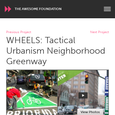
THE AWESOME FOUNDATION
WORLDWIDE
Previous Project
Next Project
WHEELS: Tactical
Conservation and Climate
Disability
Dragon Dreaming
On the Water
Urbanism Neighborhood
Greenway
ARMENIA
Javakhk
Yerevan
AUSTRALIA
Adelaide
Fleurieu
Lake Mac
Lower Hunter
Newcastle
Sydney
View Photos