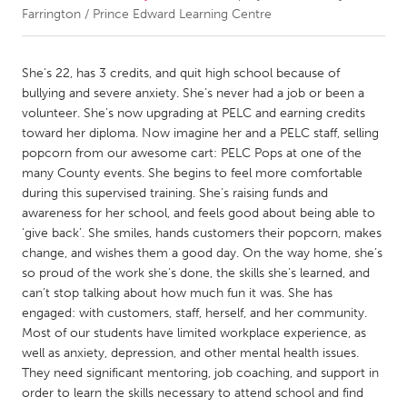
Farrington / Prince Edward Learning Centre
CANADA
Amherstburg
Kingston
She’s 22, has 3 credits, and quit high school because of
bullying and severe anxiety. She’s never had a job or been a
Kitchener-Waterloo
New Glasgow
volunteer. She’s now upgrading at PELC and earning credits
Newmarket
Ottawa
toward her diploma. Now imagine her and a PELC staff, selling
popcorn from our awesome cart: PELC Pops at one of the
South Shore
Toronto
many County events. She begins to feel more comfortable
during this supervised training. She’s raising funds and
awareness for her school, and feels good about being able to
MALAYSIA
‘give back’. She smiles, hands customers their popcorn, makes
Kuala Lumpur
change, and wishes them a good day. On the way home, she’s
so proud of the work she’s done, the skills she’s learned, and
can’t stop talking about how much fun it was. She has
NETHERLANDS
engaged: with customers, staff, herself, and her community.
Leiden
Rotterdam
Most of our students have limited workplace experience, as
Utrecht
well as anxiety, depression, and other mental health issues.
They need significant mentoring, job coaching, and support in
order to learn the skills necessary to attend school and find