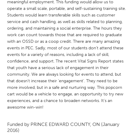
QATAR
meaningful employment. This funding would allow us to
operate a small scale, portable, and self-sustaining training site.
Qatar
Students would learn transferable skills such as customer
service and cash handling, as well as skills related to planning,
SINGAPORE
ordering, and maintaining a social enterprise. The hours they
work can count towards those that are required to graduate
Singapore
with an OSSD or as a coop credit. There are many amazing
events in PEC. Sadly, most of our students don’t attend these
UNITED KINGDOM
events for a variety of reasons, including a lack of skill,
confidence, and support. The recent Vital Signs Report states
Glasgow
that youth have a serious lack of engagement in their
community. We are always looking for events to attend, but
that doesn't increase their ‘engagement’. They need to be
UNITED STATES
more involved, but in a safe and nurturing way. This popcorn
Ann Arbor, MI
Austin, TX
cart would be a vehicle to engage, an opportunity to try new
Baltimore, MD
Boston, MA
experiences, and a chance to broaden networks. It’s an
awesome win-win!
Burlingame-San Mateo, CA
Cass Clay
Chicago, IL
Cleveland, OH
Funded by
PRINCE EDWARD COUNTY, ON
(January
2016)
Detroit, MI
Durham, NC