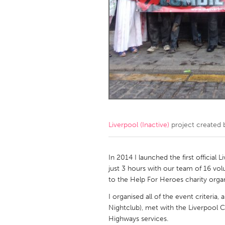
Amherstburg
Kingston
Ottawa
South S
MALAYSIA
Kuala Lumpur
NETHERLANDS
Leiden
Rotterd
Liverpool (Inactive)
project created
QATAR
Qatar
In 2014 I launched the first officia
just 3 hours with our team of 16 vo
to the Help For Heroes charity organ
SINGAPORE
I organised all of the event criteria
Singapore
Nightclub), met with the Liverpool C
Highways services.