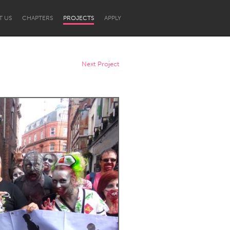
T US
CHAPTERS
PROJECTS
APPLY
Next Project
Newcastle