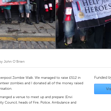
Kitchener-Waterloo
New Glasgow
hore
Toronto
am
Utrecht
 by
John O'Brien
Funded 
l Liverpool Zombie Walk. We managed to raise £512 in
lunteer zombies and I donated all of the money raised
isation.
Vis
, arranged a venue to meet up and prepare (Envi
ity Council, heads of Fire, Police, Ambulance and