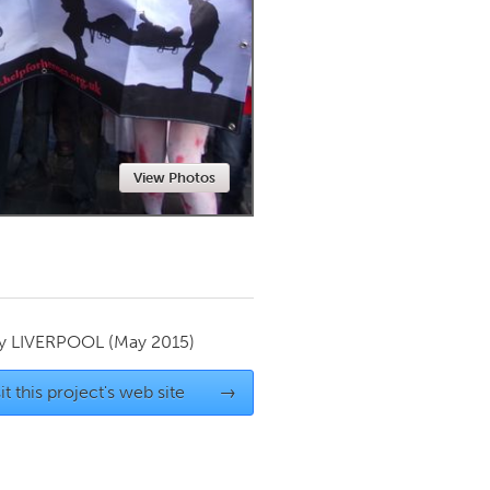
Newmarket
View Photos
by
LIVERPOOL
(May 2015)
it this project's web site
→