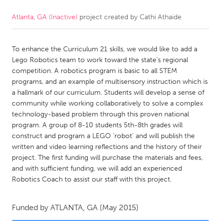
Atlanta, GA (Inactive)
project created by
Cathi Athaide
CANADA
Amherstburg
Kingston
To enhance the Curriculum 21 skills, we would like to add a
Kitchener-Waterloo
New Glasgow
Lego Robotics team to work toward the state’s regional
Newmarket
Ottawa
competition. A robotics program is basic to all STEM
programs, and an example of multisensory instruction which is
South Shore
Toronto
a hallmark of our curriculum. Students will develop a sense of
community while working collaboratively to solve a complex
technology-based problem through this proven national
MALAYSIA
program. A group of 8-10 students 5th-8th grades will
Kuala Lumpur
construct and program a LEGO ‘robot’ and will publish the
written and video learning reflections and the history of their
project. The first funding will purchase the materials and fees,
NETHERLANDS
and with sufficient funding, we will add an experienced
Leiden
Rotterdam
Robotics Coach to assist our staff with this project.
Utrecht
Funded by
ATLANTA, GA
(May 2015)