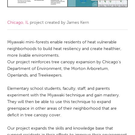
CANADA
Amherstburg
Kingston
Chicago, IL
project created by
James Kern
Kitchener-Waterloo
New Glasgow
Miyawaki mini-forests enable residents of heat vulnerable
Newmarket
Ottawa
neighborhoods to build heat resiliency and create healthier,
South Shore
Toronto
more livable environments.
Our project reinforces tree canopy expansion by Chicago's
Department of Environment, the Morton Arboretum,
MALAYSIA
Openlands, and Treekeepers.
Kuala Lumpur
Elementary school students, faculty, staff, and parents
experiment with the Miyawaki technique and gain mastery.
NETHERLANDS
They will then be able to use this technique to expand
Leiden
Rotterdam
greenspace in other areas of their neighborhood that are
deficit in tree canopy cover.
Utrecht
Our project expands the skills and knowledge base that
support residents in their efforts to improve their environment