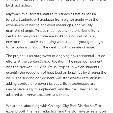
QATAR
by direct action.
Qatar
Miyawaki mini-forests mature ten times as fast as natural
forests. Students will graduate from eighth grade with the
SINGAPORE
experience of having achieved meaningful and visually
Singapore
dramatic change. This, as much as any material benefits, is
central to our project: We are building a cohort of local,
environmental activists starting with students young enough
UNITED KINGDOM
to be optimistic about the dealing with climate change.
Glasgow
The project is an outgrowth of ongoing environmental justice
efforts at the Jordan School location. The initial component
was the Network 49 Vine Trellis Project, in which students
UNITED STATES
quantify the reduction of heat load on buildings by shading the
Ann Arbor, MI
Austin, TX
walls. The second component was stormwater retention by
adding contours to perennial beds. Both techniques are
Baltimore, MD
Boston, MA
inexpensive, easy to implement, and flexible. They can be
Burlingame-San Mateo, CA
Cass Clay
adapted to diverse locations and needs.
Chicago, IL
Cleveland, OH
We are collaborating with Chicago City Park District staff to
Detroit, MI
Durham, NC
expand both the heat reduction and the stormwater retention