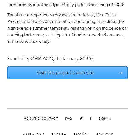
components into the adjacent city park in the spring of 2026.
Gainesville, FL
Georgetown, MA
The three components (Miyawaki mini-forest, Vine Trellis
Gloucester, MA
Hamilton-Wenham, MA
Project, and stormwater retention contouring) all reduce the
Ipswich, MA
Key West, FL
high average summer temperatures and the high incidence of
flooding that occur, as is typical of under-served urban areas,
Los Angeles, CA
Miami, FL
in the school's vicinity,
New York City, NY
Newburgh, NY
Newburyport, MA
North Minneapolis, MN
Funded by
CHICAGO, IL
(January 2026)
Oahu, HI
Orlando, FL
Visit this project's web site
→
Peekskill, NY
Philadelphia, PA
Pittsburgh, PA
Portland, OR
Poughkeepsie, NY
Rhode Island
Rockport, MA
San Antonio, TX
ABOUT & CONTACT
FAQ
SIGN IN
San Francisco, CA
San Jose, CA
Santa Cruz, CA
Seattle, WA
БЪЛГАРСКИ
ENGLISH
ESPAÑOL
FRANÇAIS