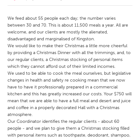
CANADA
We feed about 55 people each day; the number varies
Amherstburg
Kingston
between 30 and 70. This is about 11,500 meals a year. All are
welcome, and our clients are mostly the alienated,
Kitchener-Waterloo
New Glasgow
disadvantaged and marginalised of Kingston.
Newmarket
Ottawa
We would like to make their Christmas a little more cheerful
by providing a Christmas Dinner with all the trimmings, and, to
South Shore
Toronto
our regular clients, a Christmas stocking of personal items
which they cannot afford out of their limited incomes.
We used to be able to cook the meal ourselves, but legislative
MALAYSIA
changes in health and safety re cooking mean that we now
Kuala Lumpur
have to have it professionally prepared in a commercial
kitchen and this has greatly increased our costs. Your $750 will
mean that we are able to have a full meal and desert and juice
NETHERLANDS
and coffee in a properly decorated Hall with a Christmas
Leiden
Rotterdam
atmosphere.
Utrecht
Our Coordinator identifies the regular clients - about 60
people - and we plan to give them a Christmas stocking filled
with personal items such as toothpaste, deodorant, shampoo,