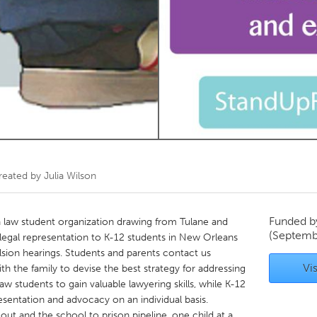
Kitchener-Waterloo
New Glasgow
hore
Toronto
am
Utrecht
reated by
Julia Wilson
Funded 
 law student organization drawing from Tulane and
(Septemb
 legal representation to K-12 students in New Orleans
lsion hearings. Students and parents contact us
Vis
h the family to devise the best strategy for addressing
aw students to gain valuable lawyering skills, while K-12
entation and advocacy on an individual basis.
out and the school to prison pipeline, one child at a