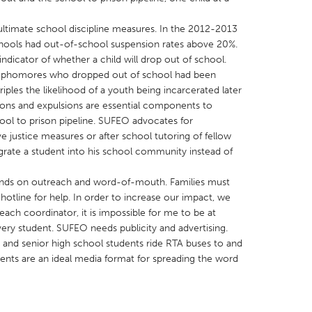
ultimate school discipline measures. In the 2012-2013
hools had out-of-school suspension rates above 20%.
ndicator of whether a child will drop out of school.
sophomores who dropped out of school had been
iples the likelihood of a youth being incarcerated later
X
Baltimore, MD
Boston, MA
sions and expulsions are essential components to
 IL
Cleveland, OH
Detroit, MI
ol to prison pipeline. SUFEO advocates for
tive justice measures or after school tutoring of fellow
own, MA
Gloucester, MA
Hamilton-Wenham,
egrate a student into his school community instead of
les, CA
Miami, FL
New York City, NY
pends on outreach and word-of-mouth. Families must
nneapolis, MN
Oahu, HI
Orlando, FL
hotline for help. In order to increase our impact, we
h, PA
Portland, OR
Poughkeepsie, NY
reach coordinator, it is impossible for me to be at
ery student. SUFEO needs publicity and advertising.
nio, TX
San Francisco, CA
San Jose, CA
 and senior high school students ride RTA buses to and
nd, IN
St. Paul, MN
State College, PA
ments are an ideal media format for spreading the word