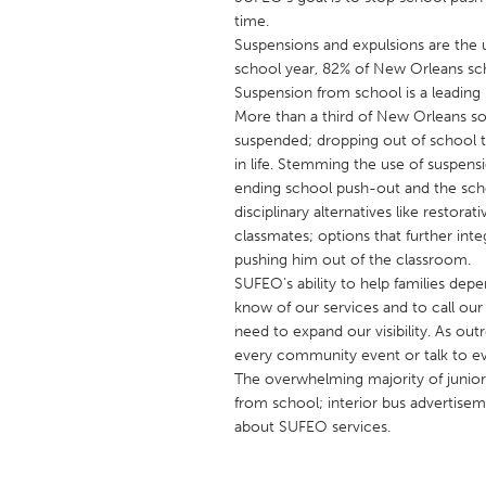
UNITED KINGDOM
time.
Glasgow
Suspensions and expulsions are the 
school year, 82% of New Orleans sc
Suspension from school is a leading i
UNITED STATES
More than a third of New Orleans 
suspended; dropping out of school tr
Ann Arbor, MI
Austin, T
in life. Stemming the use of suspen
Cass Clay
Chicago,
ending school push-out and the scho
disciplinary alternatives like restora
Gainesville, FL
Georget
classmates; options that further int
Key West, FL
Los Ange
pushing him out of the classroom.
SUFEO’s ability to help families de
Newburyport, MA
North Mi
know of our services and to call our 
Philadelphia, PA
Pittsburg
need to expand our visibility. As out
every community event or talk to ev
Rockport, MA
San Anto
The overwhelming majority of junior
Seattle, WA
South Be
from school; interior bus advertise
about SUFEO services.
Westminster, MD