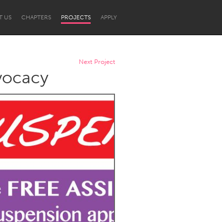
T US
CHAPTERS
PROJECTS
APPLY
Next Project
dvocacy
Newcastle