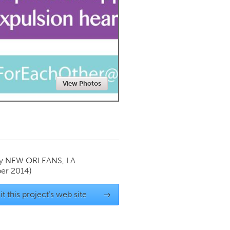
Newmarket
View Photos
by
NEW ORLEANS, LA
er 2014)
it this project's web site
→