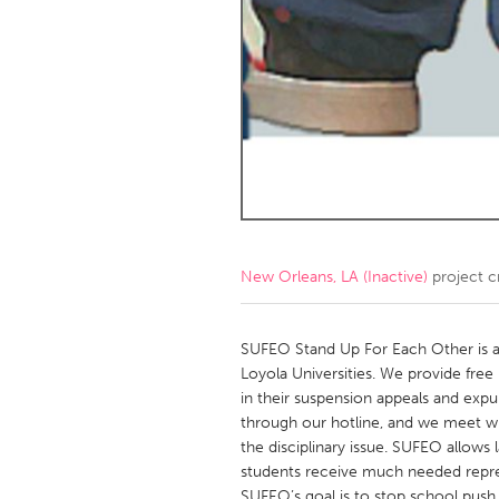
Amherstburg
Kingston
Ottawa
South S
MALAYSIA
Kuala Lumpur
NETHERLANDS
Leiden
Rotterd
New Orleans, LA (Inactive)
project c
QATAR
Qatar
SUFEO Stand Up For Each Other is a
Loyola Universities. We provide free
in their suspension appeals and expu
SINGAPORE
through our hotline, and we meet wit
Singapore
the disciplinary issue. SUFEO allows l
students receive much needed repres
SUFEO’s goal is to stop school push 