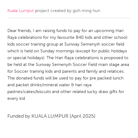
Kuala Lumpur
project created by
goh ming hun
CANADA
Amherstburg
Kingston
Dear friends, I am raising funds to pay for an upcoming Hari
Kitchener-Waterloo
New Glasgow
Raya celebrations for my favourite B40 kids and other school
Newmarket
Ottawa
kids soccer training group at Sunway Semenyih soccer field
which is held on Sunday mornings (except for public holidays
South Shore
Toronto
or special holidays). The Hari Raya celebrations is proposed to
be held at the Sunway Semenyih Soccer Field main stage area
for Soccer training kids and parents and family and relatices.
MALAYSIA
The donated funds will be used to pay for pre packed lunch
Kuala Lumpur
and packet drinks/mineral water & hari raya
pastries/cakes/biscuits and other related lucky draw gifts for
every kid
NETHERLANDS
Leiden
Rotterdam
Funded by
KUALA LUMPUR
(April 2025)
Utrecht