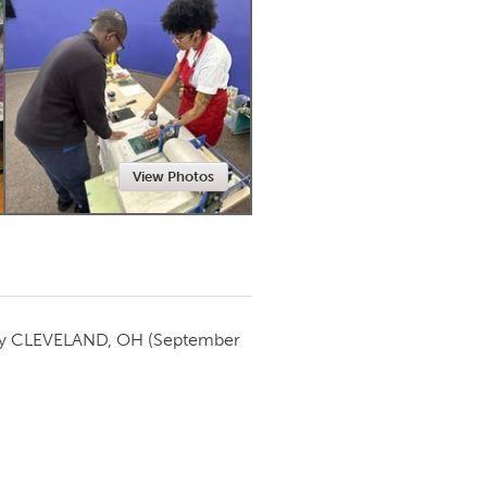
Newmarket
View Photos
by
CLEVELAND, OH
(September