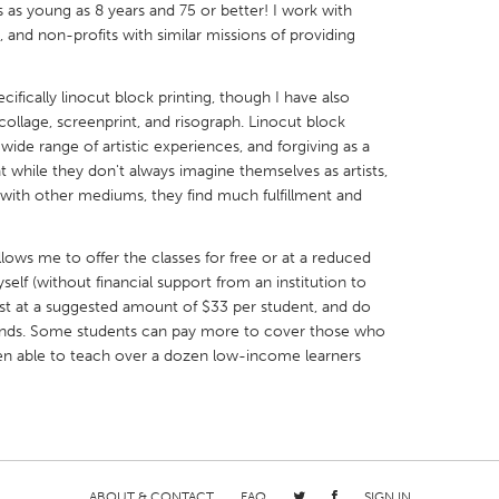
s as young as 8 years and 75 or better! I work with
and non-profits with similar missions of providing
cifically linocut block printing, though I have also
 collage, screenprint, and risograph. Linocut block
X
Baltimore, MD
Boston, MA
a wide range of artistic experiences, and forgiving as a
 while they don't always imagine themselves as artists,
 IL
Cleveland, OH
Detroit, MI
 with other mediums, they find much fulfillment and
own, MA
Gloucester, MA
Hamilton-Wenham,
llows me to offer the classes for free or at a reduced
les, CA
Miami, FL
New York City, NY
elf (without financial support from an institution to
nneapolis, MN
Oahu, HI
Orlando, FL
ost at a suggested amount of $33 per student, and do
 funds. Some students can pay more to cover those who
h, PA
Portland, OR
Poughkeepsie, NY
 been able to teach over a dozen low-income learners
nio, TX
San Francisco, CA
San Jose, CA
nd, IN
St. Paul, MN
State College, PA
ABOUT & CONTACT
FAQ
SIGN IN