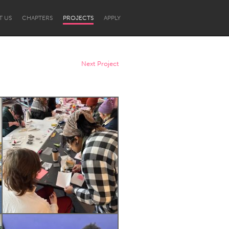
T US
CHAPTERS
PROJECTS
APPLY
Next Project
Newcastle