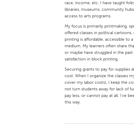
race, income, etc. I have taught folk
UNITED KINGDOM
libraries, museums, community hubs, 
Glasgow
access to arts programs.
My focus is primarily printmaking, spe
UNITED STATES
offered classes in political cartoons,
Ann Arbor, MI
Austin, T
printing is affordable, accessible to 
medium. My learners often share that
Cass Clay
Chicago,
or maybe have struggled in the past
satisfaction in block printing.
Gainesville, FL
Georget
Securing grants to pay for supplies a
Key West, FL
Los Ange
cost. When I organize the classes mys
Newburyport, MA
North Mi
cover my labor costs), I keep the c
not turn students away for lack of
Philadelphia, PA
Pittsburg
pay less, or cannot pay at all. I've
Rockport, MA
San Anto
this way.
Seattle, WA
South Be
Westminster, MD