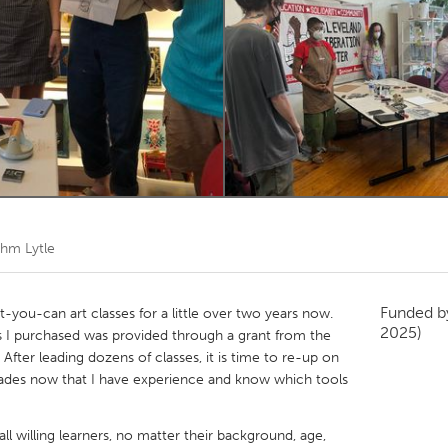
Kitchener-Waterloo
New Glasgow
hore
Toronto
am
Utrecht
hm Lytle
Funded 
-you-can art classes for a little over two years now.
2025)
es I purchased was provided through a grant from the
 After leading dozens of classes, it is time to re-up on
rades now that I have experience and know which tools
all willing learners, no matter their background, age,