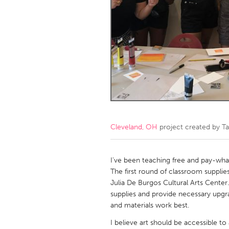
Amherstburg
Kingston
Ottawa
South S
MALAYSIA
Kuala Lumpur
NETHERLANDS
Leiden
Rotterd
Cleveland, OH
project created by
Ta
QATAR
Qatar
I've been teaching free and pay-what
The first round of classroom suppli
Julia De Burgos Cultural Arts Center.
SINGAPORE
supplies and provide necessary upg
Singapore
and materials work best.
I believe art should be accessible to 