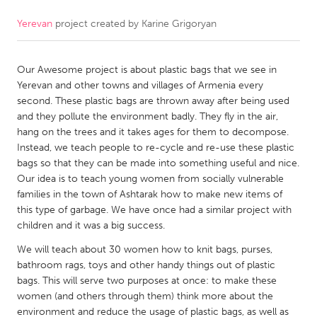
Yerevan
project created by
Karine Grigoryan
CANADA
Amherstburg
Kingston
Our Awesome project is about plastic bags that we see in
Kitchener-Waterloo
New Glasgow
Yerevan and other towns and villages of Armenia every
Newmarket
Ottawa
second. These plastic bags are thrown away after being used
and they pollute the environment badly. They fly in the air,
South Shore
Toronto
hang on the trees and it takes ages for them to decompose.
Instead, we teach people to re-cycle and re-use these plastic
bags so that they can be made into something useful and nice.
MALAYSIA
Our idea is to teach young women from socially vulnerable
Kuala Lumpur
families in the town of Ashtarak how to make new items of
this type of garbage. We have once had a similar project with
children and it was a big success.
NETHERLANDS
We will teach about 30 women how to knit bags, purses,
Leiden
Rotterdam
bathroom rags, toys and other handy things out of plastic
Utrecht
bags. This will serve two purposes at once: to make these
women (and others through them) think more about the
environment and reduce the usage of plastic bags, as well as