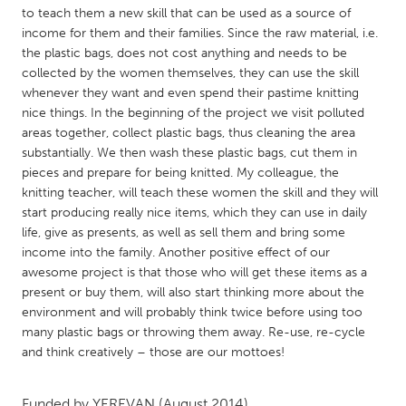
QATAR
to teach them a new skill that can be used as a source of
Qatar
income for them and their families. Since the raw material, i.e.
the plastic bags, does not cost anything and needs to be
collected by the women themselves, they can use the skill
SINGAPORE
whenever they want and even spend their pastime knitting
Singapore
nice things. In the beginning of the project we visit polluted
areas together, collect plastic bags, thus cleaning the area
substantially. We then wash these plastic bags, cut them in
UNITED KINGDOM
pieces and prepare for being knitted. My colleague, the
Glasgow
knitting teacher, will teach these women the skill and they will
start producing really nice items, which they can use in daily
life, give as presents, as well as sell them and bring some
UNITED STATES
income into the family. Another positive effect of our
Ann Arbor, MI
awesome project is that those who will get these items as a
Austin, TX
present or buy them, will also start thinking more about the
Baltimore, MD
Boston, MA
environment and will probably think twice before using too
many plastic bags or throwing them away. Re-use, re-cycle
Burlingame-San Mateo, CA
Cass Clay
and think creatively – those are our mottoes!
Chicago, IL
Cleveland, OH
Detroit, MI
Durham, NC
Funded by
YEREVAN
(August 2014)