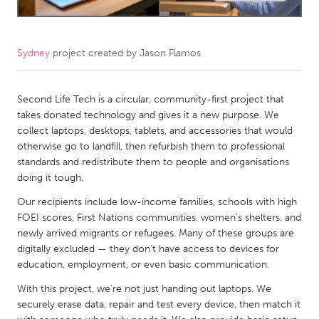
CANADA
Amherstburg
Kingston
Sydney
project created by
Jason Flamos
Kitchener-Waterloo
New Glasgow
Second Life Tech is a circular, community-first project that
Newmarket
Ottawa
takes donated technology and gives it a new purpose. We
South Shore
Toronto
collect laptops, desktops, tablets, and accessories that would
otherwise go to landfill, then refurbish them to professional
standards and redistribute them to people and organisations
MALAYSIA
doing it tough.
Kuala Lumpur
Our recipients include low-income families, schools with high
FOEI scores, First Nations communities, women’s shelters, and
NETHERLANDS
newly arrived migrants or refugees. Many of these groups are
digitally excluded — they don’t have access to devices for
Leiden
Rotterdam
education, employment, or even basic communication.
Utrecht
With this project, we’re not just handing out laptops. We
securely erase data, repair and test every device, then match it