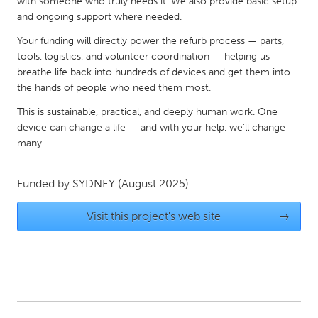
QATAR
with someone who truly needs it. We also provide basic setup
and ongoing support where needed.
Qatar
Your funding will directly power the refurb process — parts,
tools, logistics, and volunteer coordination — helping us
SINGAPORE
breathe life back into hundreds of devices and get them into
Singapore
the hands of people who need them most.
This is sustainable, practical, and deeply human work. One
device can change a life — and with your help, we’ll change
UNITED KINGDOM
many.
Glasgow
Funded by
SYDNEY
(August 2025)
UNITED STATES
Ann Arbor, MI
Austin, TX
Visit this project's web site
→
Baltimore, MD
Boston, MA
Burlingame-San Mateo, CA
Cass Clay
Chicago, IL
Cleveland, OH
Detroit, MI
Durham, NC