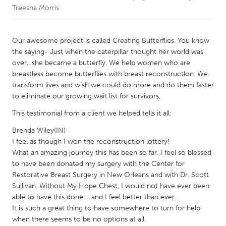
Treesha Morris
CANADA
Amherstburg
Kingston
Our awesome project is called Creating Butterflies. You know
the saying- Just when the caterpillar thought her world was
Kitchener-Waterloo
New Glasgow
over…she became a butterfly. We help women who are
Newmarket
Ottawa
breastless become butterflies with breast reconstructlon. We
transform lives and wish we could do more and do them faster
South Shore
Toronto
to eliminate our growing wait list for survivors,
This testimonial from a client we helped tells it all:
MALAYSIA
Brenda Wiley(IN)
Kuala Lumpur
I feel as though I won the reconstruction lottery!
What an amazing journey this has been so far. I feel so blessed
to have been donated my surgery with the Center for
NETHERLANDS
Restorative Breast Surgery in New Orleans and with Dr. Scott
Leiden
Rotterdam
Sullivan. Without My Hope Chest, I would not have ever been
Utrecht
able to have this done…..and I feel better than ever.
It is such a great thing to have somewhere to turn for help
when there seems to be no options at all.