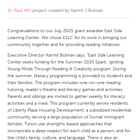
St. Paul, MN
project created by
Karmit J Bulman
CANADA
Amherstburg
Kingston
Congratulations to our July 2025 grant awardee East Side
Kitchener-Waterloo
New Glasgow
Learning Center. We chose ESLC for its work in bringing our
Newmarket
Ottawa
community together and for providing reading initiatives.
South Shore
Toronto
Executive Director Karmit Bulman says, “East Side Learning
Center seeks funding for the Summer 2025 Spark: Igniting
Young Minds Through Reading & Creativity program. During
MALAYSIA
the summer, literacy programming is provided to students and
Kuala Lumpur
their families. The program includes one-on-one reading
tutoring, reader’s theatre and literacy games and activities.
Parents and siblings are invited to gather weekly for literacy
NETHERLANDS
activities and a meal. This program currently serves residents
of Liberty Plaza Housing Development, a subsidized residential
Leiden
Rotterdam
community serving a large population of Somali immigrant
Utrecht
families. Tutors use strengths-based approaches that
incorporate a deep respect for each child as a person, and for
the child’s family, culture, and language. There is also an