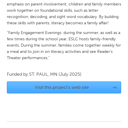
QATAR
emphasis on parent involvement; children and family members
Qatar
work together on foundational skills, such as letter
recognition, decoding, and sight word vocabulary. By building
these skills with parents, literacy becomes a family affair!
SINGAPORE
“Family Engagement Evenings: during the summer, as well as a
Singapore
few times during the school year, ESLC hosts family-friendly
events. During the summer, families come together weekly for
a meal and to join in on literacy activities and see Reader's
UNITED KINGDOM
Theater performances.”
Glasgow
Funded by
ST. PAUL, MN
(July 2025)
UNITED STATES
Ann Arbor, MI
Austin, TX
Visit this project's web site
→
Baltimore, MD
Boston, MA
Burlingame-San Mateo, CA
Cass Clay
Chicago, IL
Cleveland, OH
Detroit, MI
Durham, NC