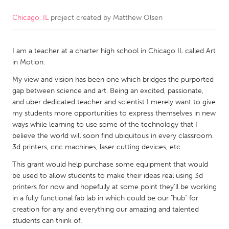
Chicago, IL
project created by
Matthew Olsen
CANADA
Amherstburg
Kingston
I am a teacher at a charter high school in Chicago IL called Art
Kitchener-Waterloo
New Glasgow
in Motion.
Newmarket
Ottawa
My view and vision has been one which bridges the purported
South Shore
Toronto
gap between science and art. Being an excited, passionate,
and uber dedicated teacher and scientist I merely want to give
my students more opportunities to express themselves in new
MALAYSIA
ways while learning to use some of the technology that I
Kuala Lumpur
believe the world will soon find ubiquitous in every classroom.
3d printers, cnc machines, laser cutting devices, etc.
This grant would help purchase some equipment that would
NETHERLANDS
be used to allow students to make their ideas real using 3d
Leiden
Rotterdam
printers for now and hopefully at some point they'll be working
in a fully functional fab lab in which could be our "hub" for
Utrecht
creation for any and everything our amazing and talented
students can think of.