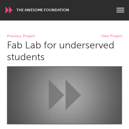
THE AWESOME FOUNDATION
WORLDWIDE
Previous Project
Next Project
Fab Lab for underserved
Conservation and Climate
Disability
Dragon Dreaming
On the Water
students
ARMENIA
Javakhk
Yerevan
AUSTRALIA
Adelaide
Fleurieu
Lake Mac
Lower Hunter
Newcastle
Sydney