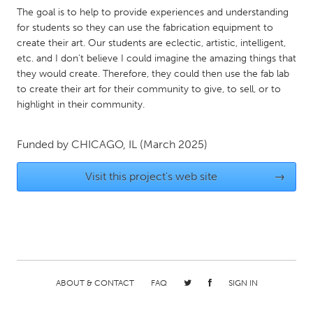
QATAR
The goal is to help to provide experiences and understanding
Qatar
for students so they can use the fabrication equipment to
create their art. Our students are eclectic, artistic, intelligent,
etc. and I don't believe I could imagine the amazing things that
SINGAPORE
they would create. Therefore, they could then use the fab lab
Singapore
to create their art for their community to give, to sell, or to
highlight in their community.
UNITED KINGDOM
Funded by
CHICAGO, IL
(March 2025)
Glasgow
Visit this project's web site
→
UNITED STATES
Ann Arbor, MI
Austin, TX
Baltimore, MD
Boston, MA
Burlingame-San Mateo, CA
Cass Clay
Chicago, IL
Cleveland, OH
ABOUT & CONTACT
FAQ
SIGN IN
Detroit, MI
Durham, NC