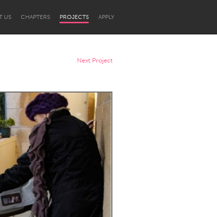
T US
CHAPTERS
PROJECTS
APPLY
Next Project
Newcastle