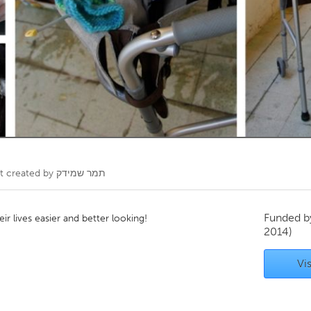
Kitchener-Waterloo
New Glasgow
hore
Toronto
am
Utrecht
t created by
תמר שמידק
Funded 
ir lives easier and better looking!
2014)
Vis