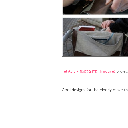
Amherstburg
Kingston
Ottawa
South S
MALAYSIA
Kuala Lumpur
NETHERLANDS
Leiden
Rotterd
Tel Aviv - קרן בקטנה (Inactive)
projec
QATAR
Qatar
Cool designs for the elderly make the
SINGAPORE
Singapore