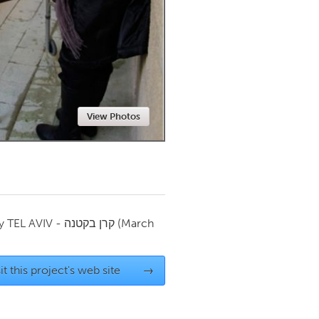
Newmarket
View Photos
by
TEL AVIV - קרן בקטנה
(March
it this project's web site
→