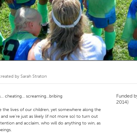
Kitchener-Waterloo
New Glasgow
hore
Toronto
am
Utrecht
created by
Sarah Straton
Funded 
s… cheating… screaming…bribing
2014)
e the lives of our children, yet somewhere along the
and we’re just as likely (if not more so) to turn out
ttention and acclaim, who will do anything to win, as
eings.