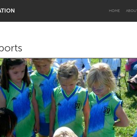
ATION
HOME
ABOU
ports
Dragon Dreaming
On the Water
Lake Mac
Lower Hunter