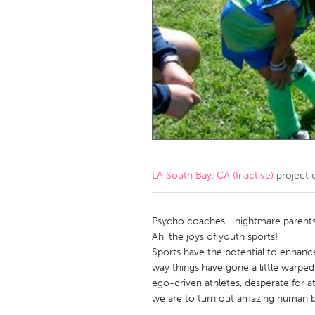
Amherstburg
Kingston
Ottawa
South S
MALAYSIA
Kuala Lumpur
NETHERLANDS
Leiden
Rotterd
LA South Bay, CA (Inactive)
project 
QATAR
Qatar
Psycho coaches… nightmare parent
Ah, the joys of youth sports!
Sports have the potential to enhanc
SINGAPORE
way things have gone a little warped 
Singapore
ego-driven athletes, desperate for a
we are to turn out amazing human b