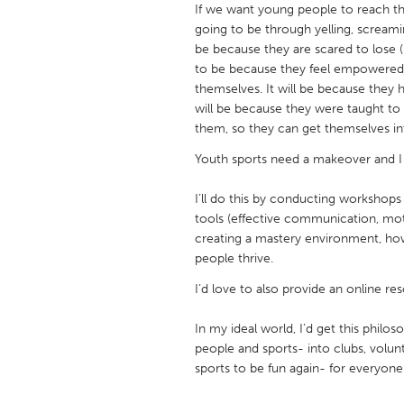
If we want young people to reach the
UNITED KINGDOM
going to be through yelling, screami
Glasgow
be because they are scared to lose (b
to be because they feel empowered a
themselves. It will be because they 
UNITED STATES
will be because they were taught to
Ann Arbor, MI
Austin, T
them, so they can get themselves into
Cass Clay
Chicago,
Youth sports need a makeover and I 
Gainesville, FL
Georget
I’ll do this by conducting workshops
Key West, FL
Los Ange
tools (effective communication, mot
creating a mastery environment, ho
Newburyport, MA
North Mi
people thrive.
Philadelphia, PA
Pittsburg
I’d love to also provide an online re
Rockport, MA
San Anto
In my ideal world, I’d get this philo
Seattle, WA
South Be
people and sports- into clubs, volun
Westminster, MD
sports to be fun again- for everyone