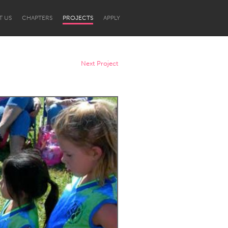
T US
CHAPTERS
PROJECTS
APPLY
Next Project
Newcastle