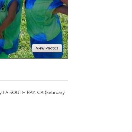
Newmarket
View Photos
by
LA SOUTH BAY, CA
(February