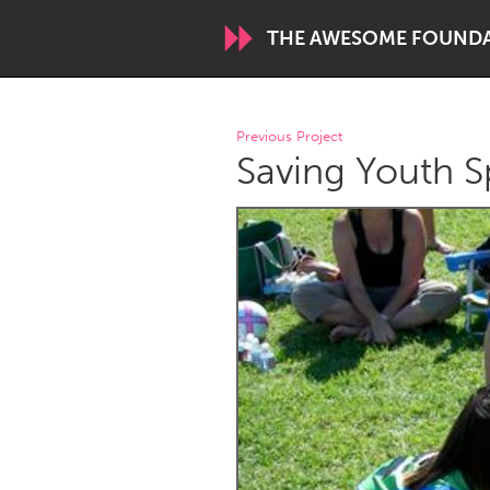
THE AWESOME FOUND
WORLDWIDE
Previous Project
Saving Youth S
Conservation and Climate
Disability
ARMENIA
Javakhk
Yerevan
AUSTRALIA
Adelaide
Fleurieu
Sydney
CANADA