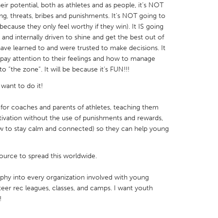
ir potential, both as athletes and as people, it’s NOT
ng, threats, bribes and punishments. It’s NOT going to
ecause they only feel worthy if they win). It IS going
nd internally driven to shine and get the best out of
have learned to and were trusted to make decisions. It
 pay attention to their feelings and how to manage
X
Baltimore, MD
Boston, MA
 “the zone”. It will be because it’s FUN!!!
 IL
Cleveland, OH
Detroit, MI
want to do it!
own, MA
Gloucester, MA
Hamilton-Wenham,
 for coaches and parents of athletes, teaching them
les, CA
Miami, FL
New York City, NY
ivation without the use of punishments and rewards,
w to stay calm and connected) so they can help young
nneapolis, MN
Oahu, HI
Orlando, FL
h, PA
Portland, OR
Poughkeepsie, NY
source to spread this worldwide.
nio, TX
San Francisco, CA
San Jose, CA
sophy into every organization involved with young
nd, IN
St. Paul, MN
State College, PA
teer rec leagues, classes, and camps. I want youth
!