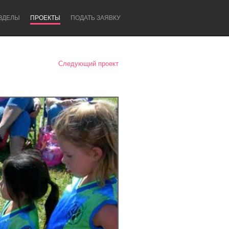
ЗДЕЛЫ
ПРОЕКТЫ
ПОДАТЬ ЗАЯВКУ
Следующий проект
Newcastle