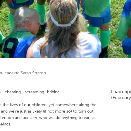
Kitchener-Waterloo
New Glasgow
hore
Toronto
am
Utrecht
ль проекта
Sarah Straton
Грант п
s… cheating… screaming…bribing
(February
e the lives of our children, yet somewhere along the
and we’re just as likely (if not more so) to turn out
ttention and acclaim, who will do anything to win, as
eings.