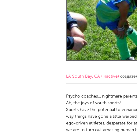
Amherstburg
Kingston
Ottawa
South S
MALAYSIA
Kuala Lumpur
NETHERLANDS
Leiden
Rotterd
LA South Bay, CA (Inactive)
создате
QATAR
Qatar
Psycho coaches… nightmare parent
Ah, the joys of youth sports!
Sports have the potential to enhanc
SINGAPORE
way things have gone a little warped 
Singapore
ego-driven athletes, desperate for a
we are to turn out amazing human b