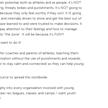
ir potential, both as athletes and as people, it’s NOT
ng, threats, bribes and punishments. It’s NOT going to
ecause they only feel worthy if they win). It IS going
nd internally driven to shine and get the best out of
have learned to and were trusted to make decisions. It
 pay attention to their feelings and how to manage
X
Baltimore, MD
Boston, MA
 “the zone”. It will be because it’s FUN!!!
 IL
Cleveland, OH
Detroit, MI
want to do it!
own, MA
Gloucester, MA
Hamilton-Wenham,
 for coaches and parents of athletes, teaching them
les, CA
Miami, FL
New York City, NY
ivation without the use of punishments and rewards,
w to stay calm and connected) so they can help young
nneapolis, MN
Oahu, HI
Orlando, FL
h, PA
Portland, OR
Poughkeepsie, NY
source to spread this worldwide.
nio, TX
San Francisco, CA
San Jose, CA
sophy into every organization involved with young
nd, IN
St. Paul, MN
State College, PA
teer rec leagues, classes, and camps. I want youth
!