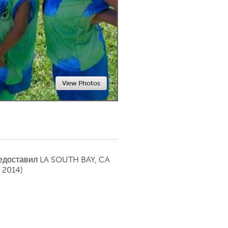
Newmarket
View Photos
редоставил
LA SOUTH BAY, CA
 2014)