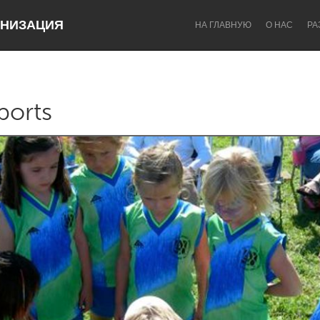
НИЗАЦИЯ
НА ГЛАВНУЮ
О НАС
РА
ports
Dragon Dreaming
On the Water
Lake Mac
Lower Hunter