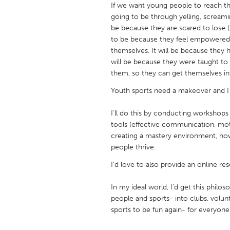
If we want young people to reach the
UNITED KINGDOM
going to be through yelling, screami
Glasgow
be because they are scared to lose (b
to be because they feel empowered a
themselves. It will be because they 
UNITED STATES
will be because they were taught to
Ann Arbor, MI
Austin, T
them, so they can get themselves into
Cass Clay
Chicago,
Youth sports need a makeover and I 
Gainesville, FL
Georget
I’ll do this by conducting workshops
Key West, FL
Los Ange
tools (effective communication, mot
creating a mastery environment, ho
Newburyport, MA
North Mi
people thrive.
Philadelphia, PA
Pittsburg
I’d love to also provide an online re
Rockport, MA
San Anto
In my ideal world, I’d get this philo
Seattle, WA
South Be
people and sports- into clubs, volun
Westminster, MD
sports to be fun again- for everyone