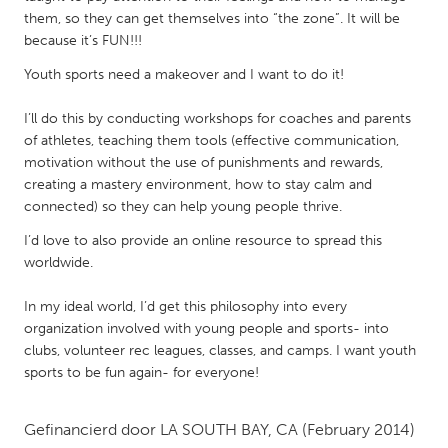
QATAR
them, so they can get themselves into “the zone”. It will be
Qatar
because it’s FUN!!!
Youth sports need a makeover and I want to do it!
SINGAPORE
I’ll do this by conducting workshops for coaches and parents
Singapore
of athletes, teaching them tools (effective communication,
motivation without the use of punishments and rewards,
UNITED KINGDOM
creating a mastery environment, how to stay calm and
connected) so they can help young people thrive.
Glasgow
I’d love to also provide an online resource to spread this
worldwide.
UNITED STATES
Ann Arbor, MI
Austin, TX
In my ideal world, I’d get this philosophy into every
organization involved with young people and sports- into
Baltimore, MD
Boston, MA
clubs, volunteer rec leagues, classes, and camps. I want youth
Burlingame-San Mateo, CA
Cass Clay
sports to be fun again- for everyone!
Chicago, IL
Cleveland, OH
Gefinancierd door
LA SOUTH BAY, CA
(February 2014)
Detroit, MI
Durham, NC