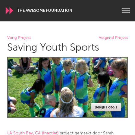
THE AWESOME FOUNDATION
WORLDWIDE
Vorig Project
Volgend Project
Saving Youth Sports
Conservation and Climate
Disability
Dragon Dreaming
On the Water
ARMENIA
Javakhk
Yerevan
AUSTRALIA
Bekijk Foto's
Adelaide
Fleurieu
Lake Mac
Lower Hunter
Newcastle
Sydney
LA South Bay, CA (Inactief)
project gemaakt door
Sarah