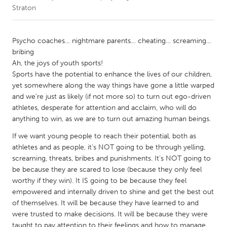
Straton
CANADA
Amherstburg
Kingston
Psycho coaches… nightmare parents… cheating… screaming…
bribing
Kitchener-Waterloo
New Glasgow
Ah, the joys of youth sports!
Newmarket
Ottawa
Sports have the potential to enhance the lives of our children,
yet somewhere along the way things have gone a little warped
South Shore
Toronto
and we’re just as likely (if not more so) to turn out ego-driven
athletes, desperate for attention and acclaim, who will do
anything to win, as we are to turn out amazing human beings.
MALAYSIA
Kuala Lumpur
If we want young people to reach their potential, both as
athletes and as people, it’s NOT going to be through yelling,
screaming, threats, bribes and punishments. It’s NOT going to
NETHERLANDS
be because they are scared to lose (because they only feel
Leiden
Rotterdam
worthy if they win). It IS going to be because they feel
empowered and internally driven to shine and get the best out
Utrecht
of themselves. It will be because they have learned to and
were trusted to make decisions. It will be because they were
taught to pay attention to their feelings and how to manage