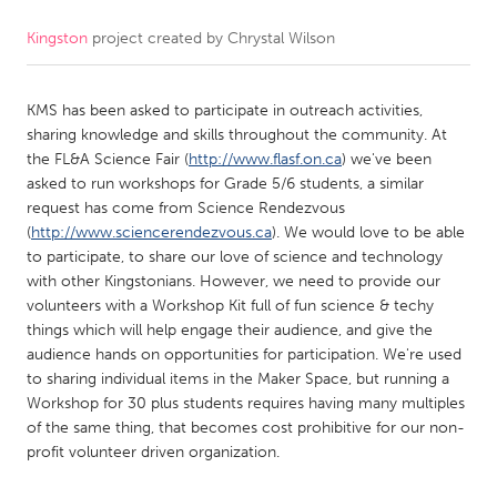
Kingston
project created by
Chrystal Wilson
CANADA
Amherstburg
Kingston
KMS has been asked to participate in outreach activities,
Kitchener-Waterloo
New Glasgow
sharing knowledge and skills throughout the community. At
Newmarket
Ottawa
the FL&A Science Fair (
http://www.flasf.on.ca
) we've been
asked to run workshops for Grade 5/6 students, a similar
South Shore
Toronto
request has come from Science Rendezvous
(
http://www.sciencerendezvous.ca
). We would love to be able
to participate, to share our love of science and technology
MALAYSIA
with other Kingstonians. However, we need to provide our
Kuala Lumpur
volunteers with a Workshop Kit full of fun science & techy
things which will help engage their audience, and give the
audience hands on opportunities for participation. We're used
NETHERLANDS
to sharing individual items in the Maker Space, but running a
Leiden
Rotterdam
Workshop for 30 plus students requires having many multiples
of the same thing, that becomes cost prohibitive for our non-
Utrecht
profit volunteer driven organization.