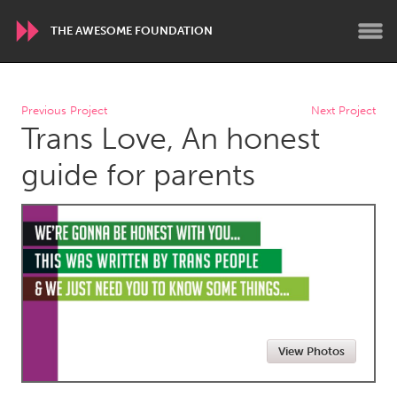
THE AWESOME FOUNDATION
WORLDWIDE
Previous Project
Next Project
Trans Love, An honest
Conservation and Climate
Disability
Dragon Dreaming
On the Water
guide for parents
ARMENIA
Javakhk
Yerevan
AUSTRALIA
Adelaide
Fleurieu
Lake Mac
Lower Hunter
View Photos
Newcastle
Sydney