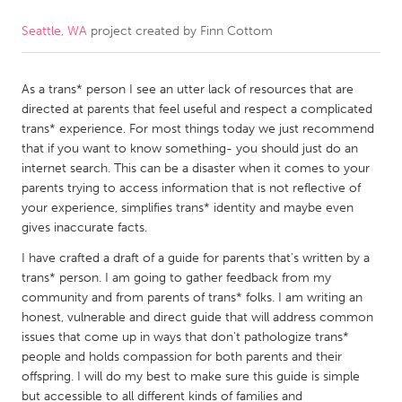
Seattle, WA
project created by
Finn Cottom
CANADA
Amherstburg
Kingston
As a trans* person I see an utter lack of resources that are
Kitchener-Waterloo
New Glasgow
directed at parents that feel useful and respect a complicated
Newmarket
Ottawa
trans* experience. For most things today we just recommend
that if you want to know something- you should just do an
South Shore
Toronto
internet search. This can be a disaster when it comes to your
parents trying to access information that is not reflective of
your experience, simplifies trans* identity and maybe even
MALAYSIA
gives inaccurate facts.
Kuala Lumpur
I have crafted a draft of a guide for parents that's written by a
trans* person. I am going to gather feedback from my
NETHERLANDS
community and from parents of trans* folks. I am writing an
honest, vulnerable and direct guide that will address common
Leiden
Rotterdam
issues that come up in ways that don't pathologize trans*
Utrecht
people and holds compassion for both parents and their
offspring. I will do my best to make sure this guide is simple
but accessible to all different kinds of families and