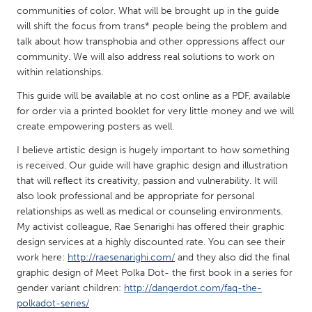
QATAR
communities of color. What will be brought up in the guide
Qatar
will shift the focus from trans* people being the problem and
talk about how transphobia and other oppressions affect our
community. We will also address real solutions to work on
SINGAPORE
within relationships.
Singapore
This guide will be available at no cost online as a PDF, available
for order via a printed booklet for very little money and we will
UNITED KINGDOM
create empowering posters as well.
Glasgow
I believe artistic design is hugely important to how something
is received. Our guide will have graphic design and illustration
that will reflect its creativity, passion and vulnerability. It will
UNITED STATES
also look professional and be appropriate for personal
Ann Arbor, MI
Austin, TX
relationships as well as medical or counseling environments.
My activist colleague, Rae Senarighi has offered their graphic
Baltimore, MD
Boston, MA
design services at a highly discounted rate. You can see their
Burlingame-San Mateo, CA
Cass Clay
work here:
http://raesenarighi.com/
and they also did the final
graphic design of Meet Polka Dot- the first book in a series for
Chicago, IL
Cleveland, OH
gender variant children:
http://dangerdot.com/faq-the-
polkadot-series/
Detroit, MI
Durham, NC