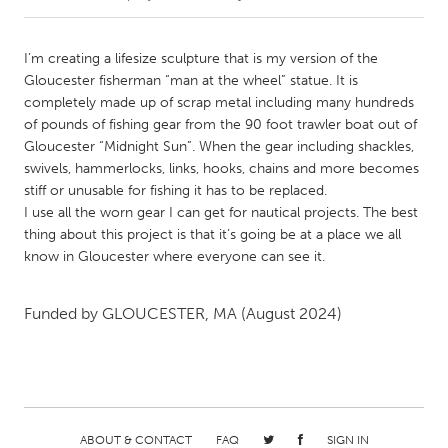
CANADA
I’m creating a lifesize sculpture that is my version of the
Amherstburg
Kingston
Gloucester fisherman “man at the wheel” statue. It is
completely made up of scrap metal including many hundreds
Kitchener-Waterloo
New Glasgow
of pounds of fishing gear from the 90 foot trawler boat out of
Newmarket
Ottawa
Gloucester “Midnight Sun”. When the gear including shackles,
swivels, hammerlocks, links, hooks, chains and more becomes
South Shore
Toronto
stiff or unusable for fishing it has to be replaced.
I use all the worn gear I can get for nautical projects. The best
thing about this project is that it’s going be at a place we all
MALAYSIA
know in Gloucester where everyone can see it.
Kuala Lumpur
Funded by
GLOUCESTER, MA
(August 2024)
NETHERLANDS
Leiden
Rotterdam
Utrecht
ABOUT & CONTACT
FAQ
SIGN IN