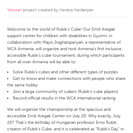
Yerevan
project created by
Venera Vardanyan
CANADA
Amherstburg
Kingston
Welcome to the world of Rubik's Cube! Our Emili Aregak
Kitchener-Waterloo
New Glasgow
support center for children with disabilities in Gyumri, in
Newmarket
Ottawa
collaboration with Mayis Jraghatspanyan, a representative of
WCA Armenia, will organize and host Armenia's first inclusive,
South Shore
Toronto
accessible Rubik's cube tournament, during which participants
from all over Armenia will be able to:
MALAYSIA
Solve Rubik's cubes and other different types of puzzles
Kuala Lumpur
Get to know and make connections with people who share
the same hobby
Join a large community of cubers (Rubik's cube players)
NETHERLANDS
Record official results in the WCA international ranking
Leiden
Rotterdam
We will organize the championship at the spacious and
Utrecht
accessible Emili Aregak Center on July 20. Why exactly, July
20? That's the birthday of Hungarian professor Erno Rubik,
creator of Rubik's Cube, and it is celebrated as "Rubik's Day" in