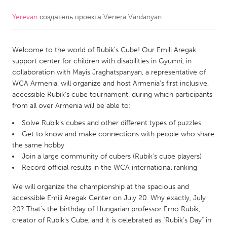
Yerevan
создатель проекта
Venera Vardanyan
CANADA
Amherstburg
Kingston
Welcome to the world of Rubik's Cube! Our Emili Aregak
Kitchener-Waterloo
New Glasgow
support center for children with disabilities in Gyumri, in
Newmarket
Ottawa
collaboration with Mayis Jraghatspanyan, a representative of
WCA Armenia, will organize and host Armenia's first inclusive,
South Shore
Toronto
accessible Rubik's cube tournament, during which participants
from all over Armenia will be able to:
MALAYSIA
Solve Rubik's cubes and other different types of puzzles
Kuala Lumpur
Get to know and make connections with people who share
the same hobby
Join a large community of cubers (Rubik's cube players)
NETHERLANDS
Record official results in the WCA international ranking
Leiden
Rotterdam
We will organize the championship at the spacious and
Utrecht
accessible Emili Aregak Center on July 20. Why exactly, July
20? That's the birthday of Hungarian professor Erno Rubik,
creator of Rubik's Cube, and it is celebrated as "Rubik's Day" in