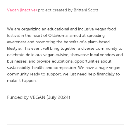
Vegan (Inactive)
project created by
Brittani Scott
CANADA
Amherstburg
Kingston
We are organizing an educational and inclusive vegan food
Kitchener-Waterloo
New Glasgow
festival in the heart of Oklahoma, aimed at spreading
Newmarket
Ottawa
awareness and promoting the benefits of a plant-based
lifestyle. This event will bring together a diverse community to
South Shore
Toronto
celebrate delicious vegan cuisine, showcase local vendors and
businesses, and provide educational opportunities about
sustainability, health, and compassion. We have a huge vegan
MALAYSIA
community ready to support, we just need help financially to
Kuala Lumpur
make it happen.
NETHERLANDS
Funded by
VEGAN
(July 2024)
Leiden
Rotterdam
Utrecht