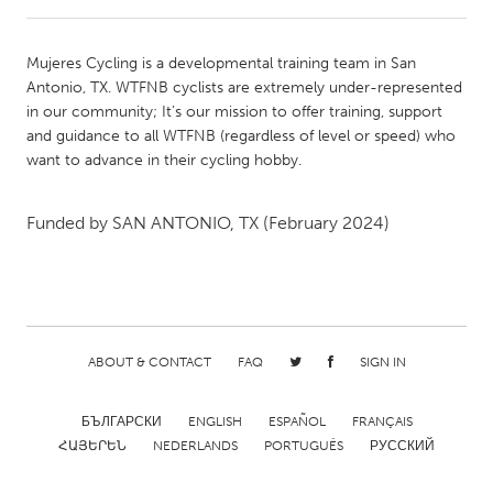
CANADA
Mujeres Cycling is a developmental training team in San
Amherstburg
Kingston
Antonio, TX. WTFNB cyclists are extremely under-represented
in our community; It’s our mission to offer training, support
Kitchener-Waterloo
New Glasgow
and guidance to all WTFNB (regardless of level or speed) who
Newmarket
Ottawa
want to advance in their cycling hobby.
South Shore
Toronto
Funded by
SAN ANTONIO, TX
(February 2024)
MALAYSIA
Kuala Lumpur
NETHERLANDS
ABOUT & CONTACT
FAQ
SIGN IN
Leiden
Rotterdam
БЪЛГАРСКИ
ENGLISH
ESPAÑOL
FRANÇAIS
Utrecht
ՀԱՅԵՐԵՆ
NEDERLANDS
PORTUGUÊS
РУССКИЙ