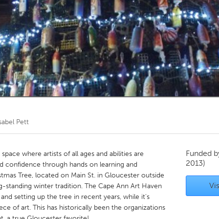
Kitchener-Waterloo
New Glasgow
hore
Toronto
am
Utrecht
sabel Pett
Funded 
ace where artists of all ages and abilities are
2013)
nd confidence through hands on learning and
stmas Tree, located on Main St. in Gloucester outside
Vis
ng-standing winter tradition. The Cape Ann Art Haven
and setting up the tree in recent years, while it's
ce of art. This has historically been the organizations
 a true Gloucester favorite!