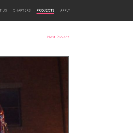
T US
CHAPTERS
PROJECTS
APPLY
Next Project
Newcastle