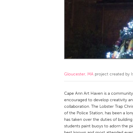
Amherstburg
Kingston
Ottawa
South S
MALAYSIA
Kuala Lumpur
NETHERLANDS
Leiden
Rotterd
Gloucester, MA
project created by
I
QATAR
Qatar
Cape Ann Art Haven is a community sp
encouraged to develop creativity a
collaboration. The Lobster Trap Chri
SINGAPORE
of the Police Station, has been a lo
Singapore
has taken over the duties of building 
students paint buoys to adorn the pie
best known and most attended event,