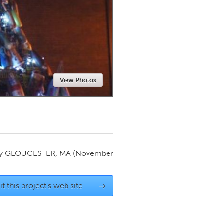
Newmarket
View Photos
by
GLOUCESTER, MA
(November
it this project's web site
→