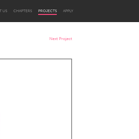
T US
CHAPTERS
PROJECTS
APPLY
Next Project
Newcastle