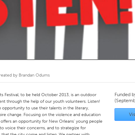
Kitchener-Waterloo
New Glasgow
hore
Toronto
am
Utrecht
reated by
Brandan Odums
Funded 
rts Festival, to be held October 2013, is an outdoor
(Septemb
ent through the help of our youth volunteers. Listen!
pportunity to use their talents in the literary,
Vis
nspire change. Focusing on the violence and education
! offers an opportunity for New Orleans' young people
 to voice their concerns, and to strategize for
 that the city come and listen. We partner with