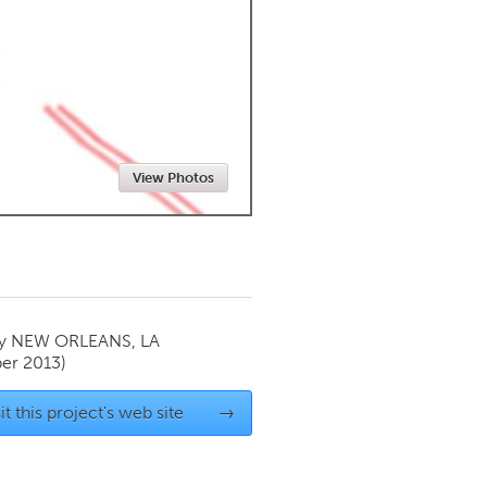
Newmarket
View Photos
by
NEW ORLEANS, LA
er 2013)
it this project's web site
→