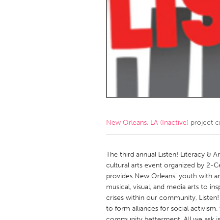
Amherstburg
Kingston
Ottawa
South S
MALAYSIA
Kuala Lumpur
NETHERLANDS
Leiden
Rotterd
New Orleans, LA (Inactive)
project c
QATAR
Qatar
The third annual Listen! Literacy & A
cultural arts event organized by 2-C
provides New Orleans' youth with an o
SINGAPORE
musical, visual, and media arts to i
Singapore
crises within our community, Listen
to form alliances for social activism,
community betterment. All we ask is