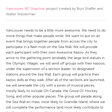
Vancouver, BC (Inactive)
project created by
Bryn Shaffer and
CANADA
Walter Wasserman
Amherstburg
Kingston
Kitchener-Waterloo
New Glasgow
Vancouver needs to be a little more awesome. We need to do
Newmarket
Ottawa
more things that make people smile. We want to put on an
event that brings together people from across the city to
South Shore
Toronto
participate in a flash mob on the Sea Wall. We will provide
each participant with their own Awesome Kazoo. As they
arrive to the gathering point (probably the large bird statues in
MALAYSIA
the Olympic Village), we will send off groups with their kazoos,
Kuala Lumpur
under the supervision of a section leader, to designated
stations around the Sea Wall. Each group will practice their
kazoo skills as they walk. After all of the sections are launched,
NETHERLANDS
we will serenade the city with a series of musical pieces,
Leiden
Rotterdam
mostly likely to include Oh Canada, the Good Ol’ Hockey
Song, and other popular pieces. The group will parade along
Utrecht
the Sea Wall en mass, most likely to Granville Island, where we
will complete the performance (and most likely contribute to